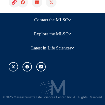
Contact the MLSC
Explore the MLSC
Latest in Life Sciences
©2025 Massachusetts Life Sciences Center, Inc. All Rights Reserved.