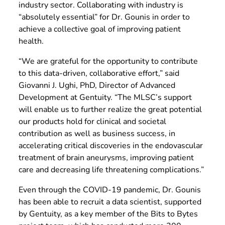
industry sector. Collaborating with industry is
“absolutely essential” for Dr. Gounis in order to
achieve a collective goal of improving patient
health.
“We are grateful for the opportunity to contribute
to this data-driven, collaborative effort,” said
Giovanni J. Ughi, PhD, Director of Advanced
Development at Gentuity. “The MLSC’s support
will enable us to further realize the great potential
our products hold for clinical and societal
contribution as well as business success, in
accelerating critical discoveries in the endovascular
treatment of brain aneurysms, improving patient
care and decreasing life threatening complications.”
Even through the COVID-19 pandemic, Dr. Gounis
has been able to recruit a data scientist, supported
by Gentuity, as a key member of the Bits to Bytes