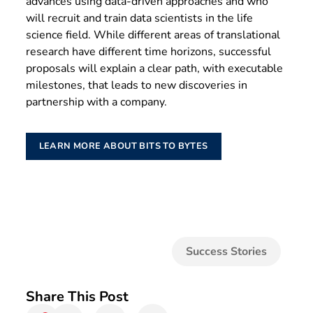
advances using data-driven approaches and who
will recruit and train data scientists in the life
science field. While different areas of translational
research have different time horizons, successful
proposals will explain a clear path, with executable
milestones, that leads to new discoveries in
partnership with a company.
LEARN MORE ABOUT BITS TO BYTES
Success Stories
Share This Post