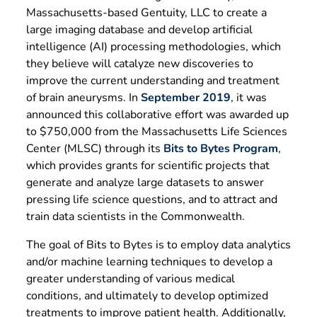
Massachusetts-based Gentuity, LLC to create a
large imaging database and develop artificial
intelligence (AI) processing methodologies, which
they believe will catalyze new discoveries to
improve the current understanding and treatment
of brain aneurysms. In
September 2019
, it was
announced this collaborative effort was awarded up
to $750,000 from the Massachusetts Life Sciences
Center (MLSC) through its
Bits to Bytes Program
,
which provides grants for scientific projects that
generate and analyze large datasets to answer
pressing life science questions, and to attract and
train data scientists in the Commonwealth.
The goal of Bits to Bytes is to employ data analytics
and/or machine learning techniques to develop a
greater understanding of various medical
conditions, and ultimately to develop optimized
treatments to improve patient health. Additionally,