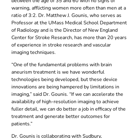
between the age of 35 and 60 with no signs of
warning, afflicting women more often than men at a
ratio of 3:2. Dr. Matthew J. Gounis, who serves as
Professor at the UMass Medical School Department
of Radiology and is the Director of New England
Center for Stroke Research, has more than 20 years
of experience in stroke research and vascular
imaging techniques.
“One of the fundamental problems with brain
aneurism treatment is we have wonderful
technologies being developed, but these device
innovations are being hampered by limitations in
imaging,” said Dr. Gounis. “If we can accelerate the
availability of high-resolution imaging to achieve
fuller detail, we can do better a job in efficacy of the
treatment and generate better outcomes for
patients.”
Dr. Gounis is collaborating with Sudbury,