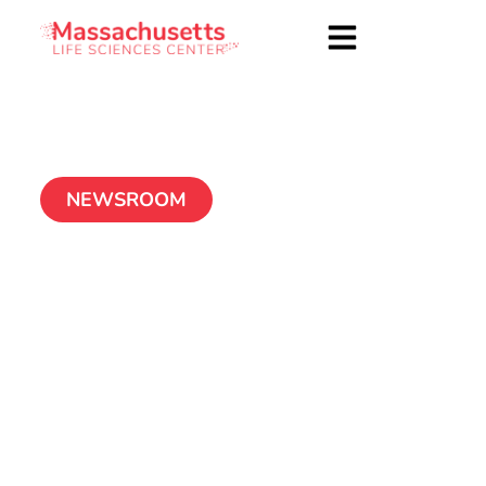
NEWSROOM
In Fuller Detail: Bits
to Bytes awardee
aims to break through
imaging limitations in
hemorrhagic stroke
treatment
November 17, 2020