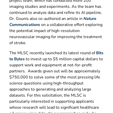
project team, which has conducted more 200
imaging studies and experiments. As the team has
continued to analyze data and refine its AI pipeline,
Dr. Gounis also co-authored an article in
Nature
Communications
on a collaborative effort exploring
the potential impact of high-resolution
neurovascular imaging for improving the treatment
of stroke.
The MLSC recently launched its latest round of
Bits
to Bytes
to invest up to $5 million capital dollars to
support work and equipment at not-for-profit
partners. Awards given out will be approximately
$750,000 to solve some of the most pressing life
science questions using high-throughput
approaches to generating and analyzing large
datasets. For this solicitation, the MLSC is
particularly interested in supporting applicants
whose research will lead to significant healthcare