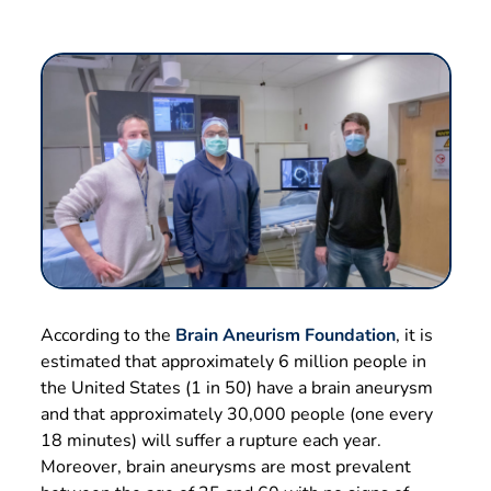
According to the
Brain Aneurism Foundation
, it is
estimated that approximately 6 million people in
the United States (1 in 50) have a brain aneurysm
and that approximately 30,000 people (one every
18 minutes) will suffer a rupture each year.
Moreover, brain aneurysms are most prevalent