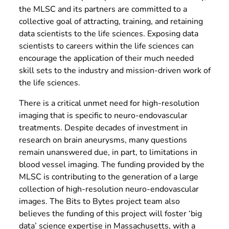
the MLSC and its partners are committed to a
collective goal of attracting, training, and retaining
data scientists to the life sciences. Exposing data
scientists to careers within the life sciences can
encourage the application of their much needed
skill sets to the industry and mission-driven work of
the life sciences.
There is a critical unmet need for high-resolution
imaging that is specific to neuro-endovascular
treatments. Despite decades of investment in
research on brain aneurysms, many questions
remain unanswered due, in part, to limitations in
blood vessel imaging. The funding provided by the
MLSC is contributing to the generation of a large
collection of high-resolution neuro-endovascular
images. The Bits to Bytes project team also
believes the funding of this project will foster ‘big
data’ science expertise in Massachusetts, with a