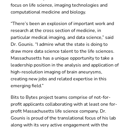
focus on life science, imaging technologies and
computational medicine and biology.
“There’s been an explosion of important work and
research at the cross section of medicine, in
particular medical imaging, and data science,” said
Dr. Gounis. “I admire what the state is doing to
draw more data science talent to the life sciences.
Massachusetts has a unique opportunity to take a
leadership position in the analysis and application of
high-resolution imaging of brain aneurysms,
creating new jobs and related expertise in this
emerging field.”
Bits to Bytes project teams comprise of not-for-
profit applicants collaborating with at least one for-
profit Massachusetts life science company. Dr.
Gounis is proud of the translational focus of his lab
along with its very active engagement with the