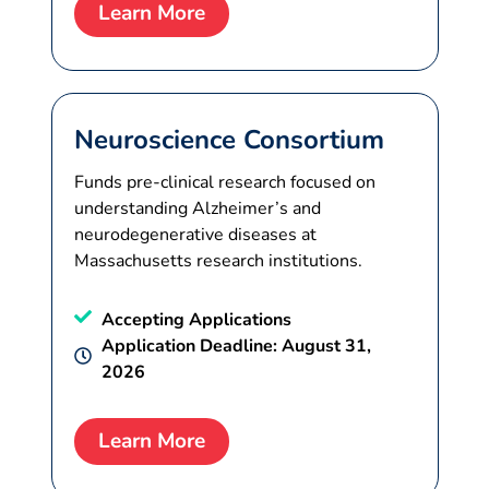
Learn More
Neuroscience Consortium
Funds pre-clinical research focused on
understanding Alzheimer’s and
neurodegenerative diseases at
Massachusetts research institutions.
Accepting Applications
Application Deadline: August 31,
2026
Learn More