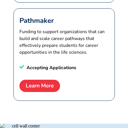
Pathmaker
Funding to support organizations that can
build and scale career pathways that
effectively prepare students for career
opportunities in the life sciences.
Accepting Applications
Learn More