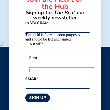
the Hub
Sign up for
The Beat
our
weekly newsletter
INSTAGRAM
This field is for validation purposes
and should be left unchanged.
NAME
*
First
Last
EMAIL
*