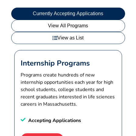
Currently Accepting Applications
View All Programs
View as List
Internship Programs
Programs create hundreds of new
internship opportunities each year for high
school students, college students and
recent graduates interested in life sciences
careers in Massachusetts.
Accepting Applications