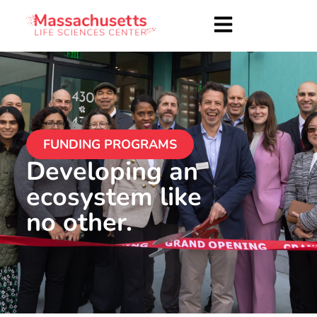
FUNDING PROGRAMS
Developing an
ecosystem like
no other.