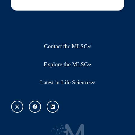
Contact the MLSC
Explore the MLSC
Latest in Life Sciences