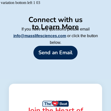
Connect with us
to Learn More
If you have any questions please email
info@masslifesciences.com
or click the button
below.
Send an Email
Join the Heart of