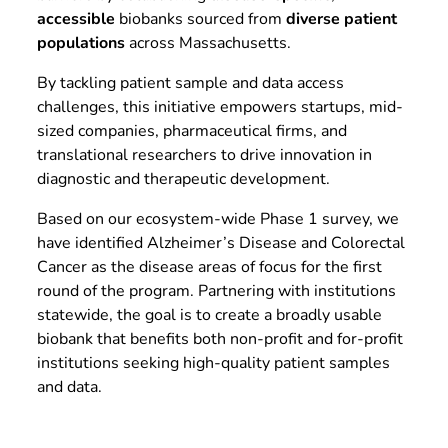
accessible
biobanks sourced from
diverse patient
populations
across Massachusetts.
By tackling patient sample and data access
challenges, this initiative empowers startups, mid-
sized companies, pharmaceutical firms, and
translational researchers to drive innovation in
diagnostic and therapeutic development.
Based on our ecosystem-wide Phase 1 survey, we
have identified Alzheimer’s Disease and Colorectal
Cancer as the disease areas of focus for the first
round of the program. Partnering with institutions
statewide, the goal is to create a broadly usable
biobank that benefits both non-profit and for-profit
institutions seeking high-quality patient samples
and data.