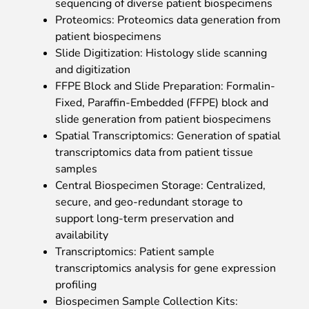
sequencing of diverse patient biospecimens
Proteomics: Proteomics data generation from
patient biospecimens
Slide Digitization: Histology slide scanning
and digitization
FFPE Block and Slide Preparation: Formalin-
Fixed, Paraffin-Embedded (FFPE) block and
slide generation from patient biospecimens
Spatial Transcriptomics: Generation of spatial
transcriptomics data from patient tissue
samples
Central Biospecimen Storage: Centralized,
secure, and geo-redundant storage to
support long-term preservation and
availability
Transcriptomics: Patient sample
transcriptomics analysis for gene expression
profiling
Biospecimen Sample Collection Kits: