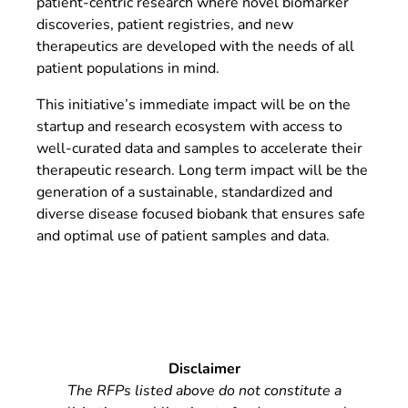
patient-centric research where novel biomarker
discoveries, patient registries, and new
therapeutics are developed with the needs of all
patient populations in mind.
This initiative’s immediate impact will be on the
startup and research ecosystem with access to
well-curated data and samples to accelerate their
therapeutic research. Long term impact will be the
generation of a sustainable, standardized and
diverse disease focused biobank that ensures safe
and optimal use of patient samples and data.
Disclaimer
The RFPs listed above do not constitute a