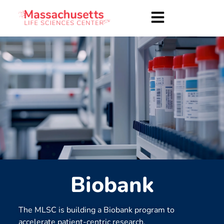
Biobank
The MLSC is building a Biobank program to
accelerate patient-centric research.