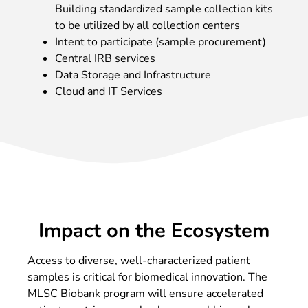
Building standardized sample collection kits
to be utilized by all collection centers
Intent to participate (sample procurement)
Central IRB services
Data Storage and Infrastructure
Cloud and IT Services
Impact on the Ecosystem
Access to diverse, well-characterized patient
samples is critical for biomedical innovation. The
MLSC Biobank program will ensure accelerated