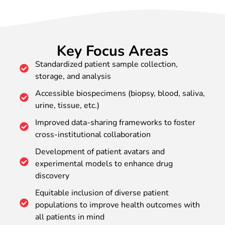
Key Focus Areas
Standardized patient sample collection,
storage, and analysis
Accessible biospecimens (biopsy, blood, saliva,
urine, tissue, etc.)
Improved data-sharing frameworks to foster
cross-institutional collaboration
Development of patient avatars and
experimental models to enhance drug
discovery
Equitable inclusion of diverse patient
populations to improve health outcomes with
all patients in mind