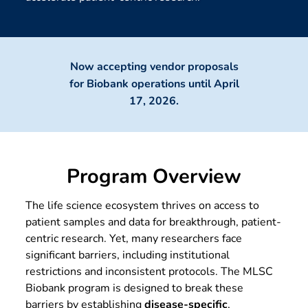
Now accepting vendor proposals
for Biobank operations until April
17, 2026.
Program Overview
The life science ecosystem thrives on access to
patient samples and data for breakthrough, patient-
centric research. Yet, many researchers face
significant barriers, including institutional
restrictions and inconsistent protocols. The MLSC
Biobank program is designed to break these
barriers by establishing
disease-specific
,