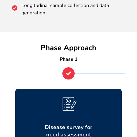
Longitudinal sample collection and data
generation
Phase Approach
Phase 1
Disease survey for
need assessment