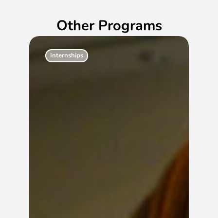
Other Programs
Internships
Ac