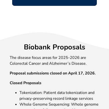
Biobank Proposals
The disease focus areas for 2025-2026 are
Colorectal Cancer and Alzheimer’s Disease.
Proposal submissions closed on April 17, 2026.
Closed Proposals
Tokenization: Patient data tokenization and
privacy-preserving record linkage services
Whole Genome Sequencing: Whole genome