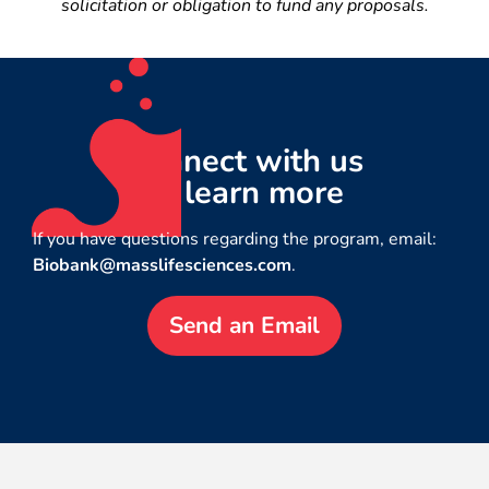
solicitation or obligation to fund any proposals.
Connect with us
to learn more
If you have questions regarding the program, email:
Biobank@masslifesciences.com
.
Send an Email