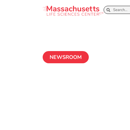
NEWSROOM
Advancing Au
Disease Treatm
of-the-Art Mic
Technology
April 14, 2025
2 MIN READ