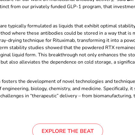
inct from our privately funded GLP-1 program, that investment
e typically formulated as liquids that exhibit optimal stabilit
ethod where these antibodies could be stored in a way that is m
ray-drying technique for Rituximab, transforming it into a po
rm stability studies showed that the powdered RTX remained 
iginal liquid form. This breakthrough not only enhances the st
 but also alleviates the dependence on cold storage, a signific
osters the development of novel technologies and techniques f
 engineering, biology, chemistry, and medicine. Specifically, it s
challenges in “therapeutic” delivery – from biomanufacturing, t
EXPLORE THE BEAT