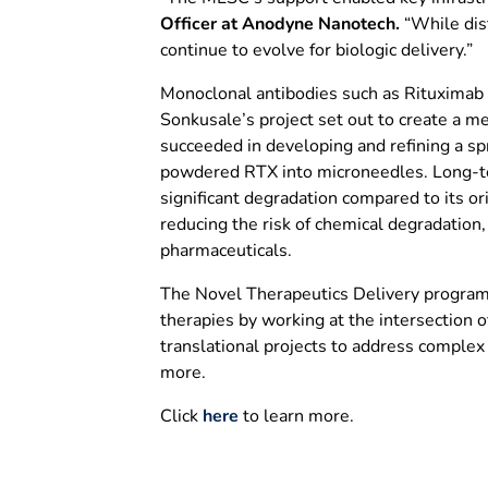
Officer at Anodyne Nanotech.
“While dist
continue to evolve for biologic delivery.”
Monoclonal antibodies such as Rituximab ar
Sonkusale’s project set out to create a m
succeeded in developing and refining a sp
powdered RTX into microneedles. Long-te
significant degradation compared to its or
reducing the risk of chemical degradation,
pharmaceuticals.
The Novel Therapeutics Delivery program f
therapies by working at the intersection of
translational projects to address complex 
more.
Click
here
to learn more.