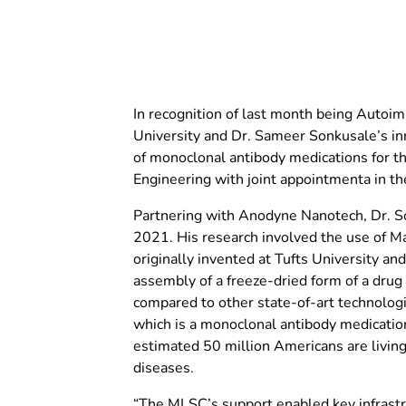
In recognition of last month being Autoi
University and Dr. Sameer Sonkusale’s in
of monoclonal antibody medications for t
Engineering with joint appointmenta in t
Partnering with Anodyne Nanotech, Dr. 
2021. His research involved the use of M
originally invented at Tufts University 
assembly of a freeze-dried form of a drug
compared to other state-of-art technolog
which is a monoclonal antibody medicatio
estimated 50 million Americans are livi
diseases.
“The MLSC’s support enabled key infrastr