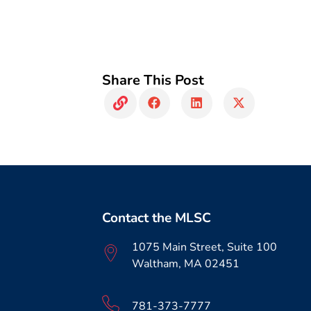
Share This Post
Contact the MLSC
1075 Main Street, Suite 100
Waltham, MA 02451
781-373-7777