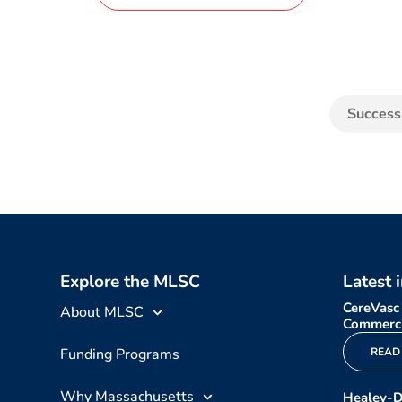
Success
Explore the MLSC
Latest 
CereVasc
About MLSC
Commerci
Funding Programs
READ
Why Massachusetts
Healey-D