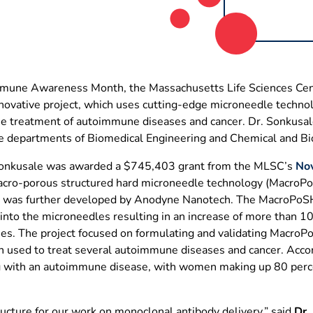
mmune Awareness Month, the Massachusetts Life Sciences Cent
novative project, which uses cutting-edge microneedle technol
he treatment of autoimmune diseases and cancer. Dr. Sonkusale
he departments of Biomedical Engineering and Chemical and Bio
Sonkusale was awarded a $745,403 grant from the MLSC’s
Nov
acro-porous structured hard microneedle technology (MacroPo
and was further developed by Anodyne Nanotech. The MacroPoS
 into the microneedles resulting in an increase of more than 1
ies. The project focused on formulating and validating Macro
n used to treat several autoimmune diseases and cancer. Acco
ng with an autoimmune disease, with women making up 80 perc
ucture for our work on monoclonal antibody delivery,” said
Dr.