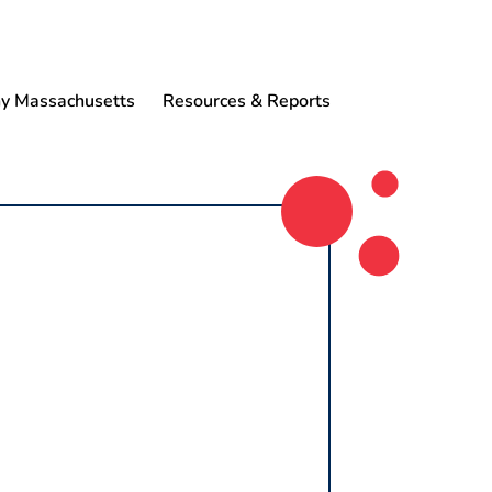
 Massachusetts
Resources & Reports