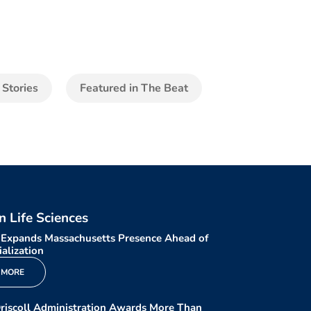
 Stories
Featured in The Beat
in Life Sciences
 Expands Massachusetts Presence Ahead of
alization
 MORE
riscoll Administration Awards More Than