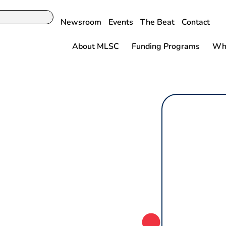
Newsroom
Events
The Beat
Contact
About MLSC
Funding Programs
Why
toimmune
ent with State-
roneedle