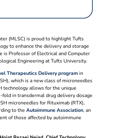
er (MLSC) is proud to highlight Tufts
ogy to enhance the delivery and storage
 is Professor of Electrical and Computer
logical Engineering at Tufts University.
el Therapeutics Delivery program
in
SH), which is a new class of microneedles
H technology allows for the unique
0-fold in transdermal drug delivery dosage
PoSH microneedles for Rituximab (RTX),
rding to the
Autoimmune Association
, an
ent of those affected by autoimmune
 Hojat Rezaei Nejad, Chief Technology