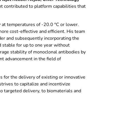
 contributed to platform capabilities that
y at temperatures of -20.0 °C or lower.
ore cost-effective and efficient. His team
wder and subsequently incorporating the
stable for up to one year without
orage stability of monoclonal antibodies by
ant advancement in the field of
or the delivery of existing or innovative
trives to capitalize and incentivize
o targeted delivery, to biomaterials and