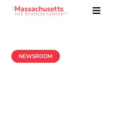
NEWSROOM
Center authorizes
2010 round of tax
incentives
December 22, 2010