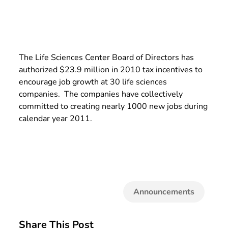
The Life Sciences Center Board of Directors has
authorized $23.9 million in 2010 tax incentives to
encourage job growth at 30 life sciences
companies. The companies have collectively
committed to creating nearly 1000 new jobs during
calendar year 2011.
Announcements
Share This Post