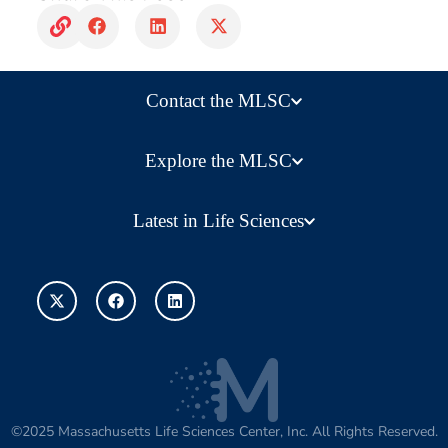
Contact the MLSC
Explore the MLSC
Latest in Life Sciences
©2025 Massachusetts Life Sciences Center, Inc. All Rights Reserved.