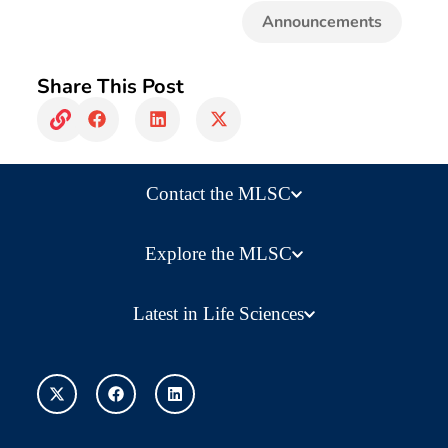
Announcements
Share This Post
Contact the MLSC
Explore the MLSC
Latest in Life Sciences