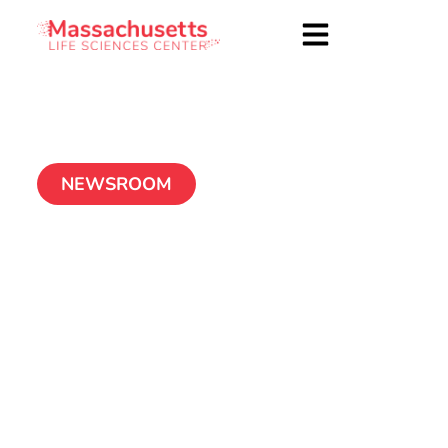
NEWSROOM
Center Launches
Second Year of Small
Business Matching
Grant Program
January 14, 2011