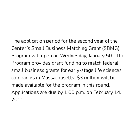
The application period for the second year of the
Center’s Small Business Matching Grant (SBMG)
Program will open on Wednesday, January 5th. The
Program provides grant funding to match federal
small business grants for early-stage life sciences
companies in Massachusetts. $3 million will be
made available for the program in this round.
Applications are due by 1:00 p.m. on February 14,
2011.