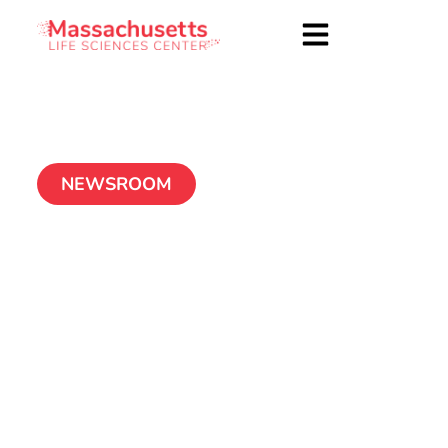
NEWSROOM
Center’s Board
approves new round
of Accelerator loans,
2011 Accelerator
company MoMelan
Technologies, Inc.,
repays loan