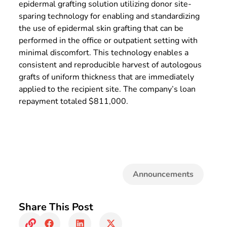
epidermal grafting solution utilizing donor site-
sparing technology for enabling and standardizing
the use of epidermal skin grafting that can be
performed in the office or outpatient setting with
minimal discomfort. This technology enables a
consistent and reproducible harvest of autologous
grafts of uniform thickness that are immediately
applied to the recipient site. The company’s loan
repayment totaled $811,000.
Announcements
Share This Post