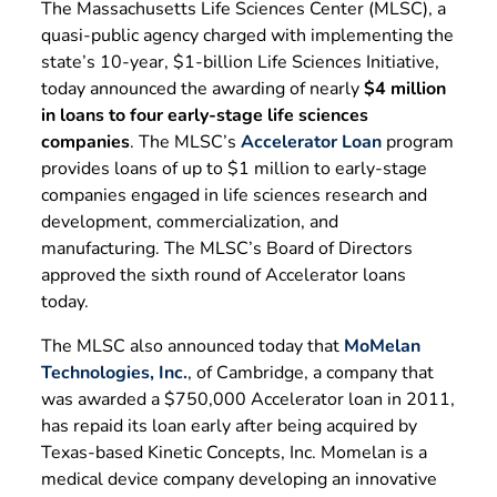
The Massachusetts Life Sciences Center (MLSC), a
quasi-public agency charged with implementing the
state’s 10-year, $1-billion Life Sciences Initiative,
today announced the awarding of nearly
$4 million
in loans to four early-stage life sciences
companies
. The MLSC’s
Accelerator Loan
program
provides loans of up to $1 million to early-stage
companies engaged in life sciences research and
development, commercialization, and
manufacturing. The MLSC’s Board of Directors
approved the sixth round of Accelerator loans
today.
The MLSC also announced today that
MoMelan
Technologies, Inc.
, of Cambridge, a company that
was awarded a $750,000 Accelerator loan in 2011,
has repaid its loan early after being acquired by
Texas-based Kinetic Concepts, Inc. Momelan is a
medical device company developing an innovative