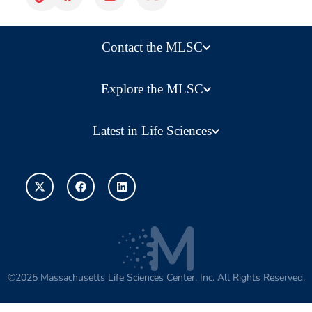
Contact the MLSC
Explore the MLSC
Latest in Life Sciences
©2025 Massachusetts Life Sciences Center, Inc. All Rights Reserved.