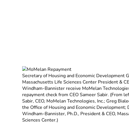
December 19, 2012
Secretary of Housing and Economic Development Gr
Massachusetts Life Sciences Center President & C
Windham-Bannister receive MoMelan Technologies’
repayment check from CEO Sameer Sabir. (From left
Sabir, CEO, MoMelan Technologies, Inc.; Greg Bialec
the Office of Housing and Economic Development; 
Windham-Bannister, Ph.D., President & CEO, Massa
Sciences Center.)