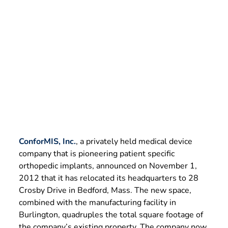
Manufacturing
November 1, 2012
ConforMIS, Inc.
, a privately held medical device
company that is pioneering patient specific
orthopedic implants, announced on November 1,
2012 that it has relocated its headquarters to 28
Crosby Drive in Bedford, Mass. The new space,
combined with the manufacturing facility in
Burlington, quadruples the total square footage of
the company’s existing property. The company now