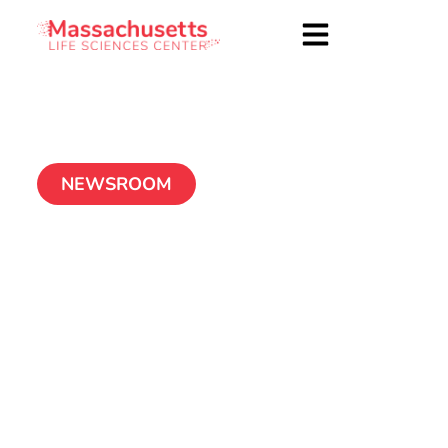
NEWSROOM
ConforMIS Announces
New Corporate
Headquarters to
Accommodate
Substantial Growth,
Increased Job
Creation and Scaled