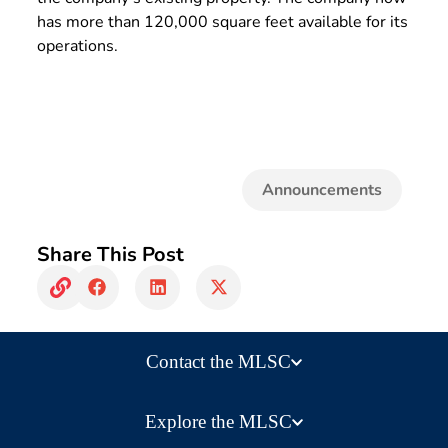
has more than 120,000 square feet available for its
operations.
Announcements
Share This Post
Contact the MLSC
Explore the MLSC