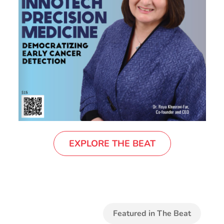
EXPLORE THE BEAT
Featured in The Beat