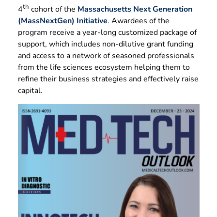
th
4
cohort of the
Massachusetts Next Generation
(MassNextGen) Initiative
. Awardees of the
program receive a year-long customized package of
support, which includes non-dilutive grant funding
and access to a network of seasoned professionals
from the life sciences ecosystem helping them to
refine their business strategies and effectively raise
capital.