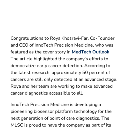
Congratulations to Roya Khosravi-Far, Co-Founder
and CEO of InnoTech Precision Medicine, who was
featured as the cover story in
MedTech Outlook
.
The article highlighted the company’s efforts to
democratize early cancer detection. According to
the latest research, approximately 50 percent of
cancers are still only detected at an advanced stage.
Roya and her team are working to make advanced
cancer diagnostics accessible to all.
InnoTech Precision Medicine is developing a
pioneering biosensor platform technology for the
next generation of point of care diagnostics. The
MLSC is proud to have the company as part of its