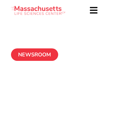
NEWSROOM
Cover Story:
MassNextGen
Entrepreneur in
MedTech Outlook
February 3, 2025
1 MIN READ