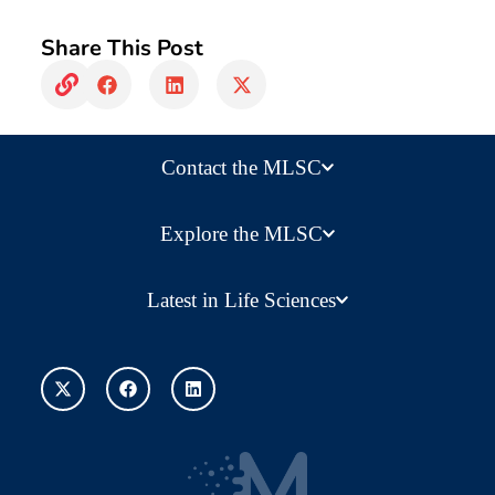
Share This Post
Contact the MLSC
Explore the MLSC
Latest in Life Sciences