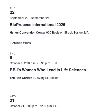
TUE
22
September 22
-
September 25
BioProcess International 2026
Hynes Convention Center
900 Boylston Street, Boston, MA
October 2026
THU
8
October 8, 2:30 p.m.
-
5:30 p.m.
EDT
BBJ’s Women Who Lead in Life Sciences
The Ritz-Carlton
10 Avery St, Boston
WED
21
October 21, 5:00 p.m.
-
9:00 p.m.
EDT