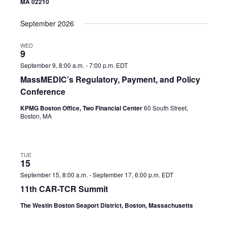
MA 02210
September 2026
WED
9
September 9, 8:00 a.m.
-
7:00 p.m.
EDT
MassMEDIC’s Regulatory, Payment, and Policy
Conference
KPMG Boston Office, Two Financial Center
60 South Street,
Boston, MA
TUE
15
September 15, 8:00 a.m.
-
September 17, 6:00 p.m.
EDT
11th CAR-TCR Summit
The Westin Boston Seaport District, Boston, Massachusetts