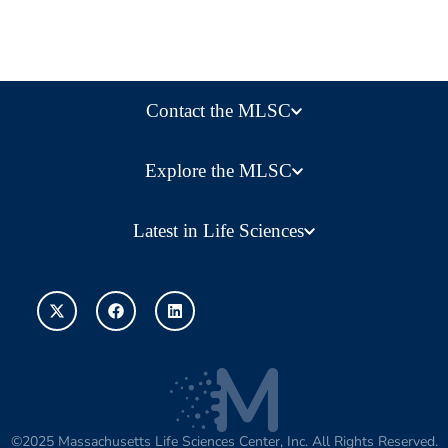
Contact the MLSC
Explore the MLSC
Latest in Life Sciences
©2025 Massachusetts Life Sciences Center, Inc. All Rights Reserved.