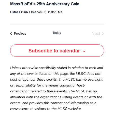
MassBioEd’s 25th Anniversary Gala
UMass Club
1 Beacon St, Boston, MA
Today
Next
Events
Previous
Events
Subscribe to calendar
Unless otherwise specifically stated in relation to each and
any of the events listed on this page, the MLSC does not
host or sponsor these events. The MLSC has no oversight
or responsibility for the venue, content or host-
organization related to these events. The MLSC has no
affiliation with the organizations listing events or with the
events, and provides this content and information as a
convenience to visitors to the MLSC website.