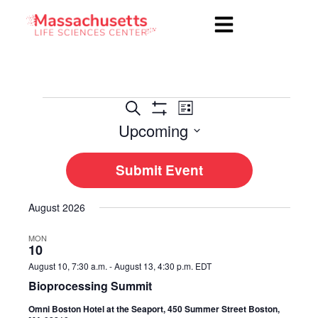
Events
Event
Search
List
Show
Views
Upcoming
Search
Filters
Navigation
Select
and
date.
Submit Event
Views
Navigation
August 2026
MON
10
August 10, 7:30 a.m.
-
August 13, 4:30 p.m.
EDT
Bioprocessing Summit
Omni Boston Hotel at the Seaport, 450 Summer Street Boston,