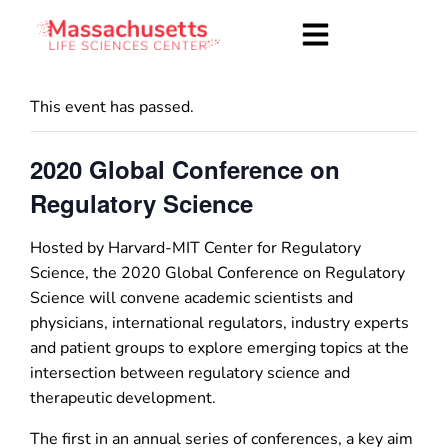
This event has passed.
2020 Global Conference on
Regulatory Science
Hosted by Harvard-MIT Center for Regulatory
Science, the 2020 Global Conference on Regulatory
Science will convene academic scientists and
physicians, international regulators, industry experts
and patient groups to explore emerging topics at the
intersection between regulatory science and
therapeutic development.
The first in an annual series of conferences, a key aim