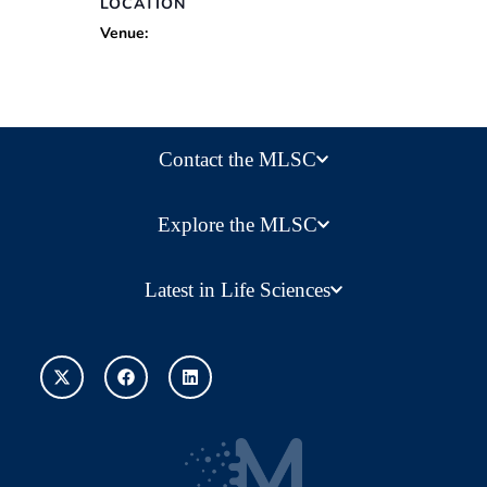
LOCATION
Venue:
Contact the MLSC
Explore the MLSC
Latest in Life Sciences