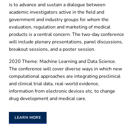
is to advance and sustain a dialogue between
academic investigators active in the field and
government and industry groups for whom the
evaluation, regulation and marketing of medical
products is a central concern. The two-day conference
will include plenary presentations, panel discussions,
breakout sessions, and a poster session.
2020 Theme: Machine Learning and Data Science.
The conference will cover diverse ways in which new
computational approaches are integrating preclinical
and clinical trial data, real-world evidence,
information from electronic devices etc. to change
drug development and medical care.
LEARN MORE