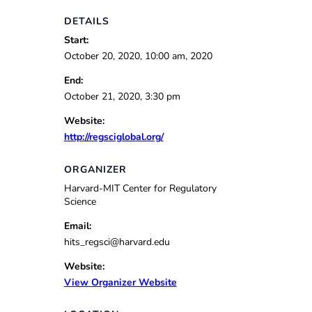
DETAILS
Start:
October 20, 2020, 10:00 am, 2020
End:
October 21, 2020, 3:30 pm
Website:
http://regsciglobal.org/
ORGANIZER
Harvard-MIT Center for Regulatory
Science
Email:
hits_regsci@harvard.edu
Website:
View Organizer Website