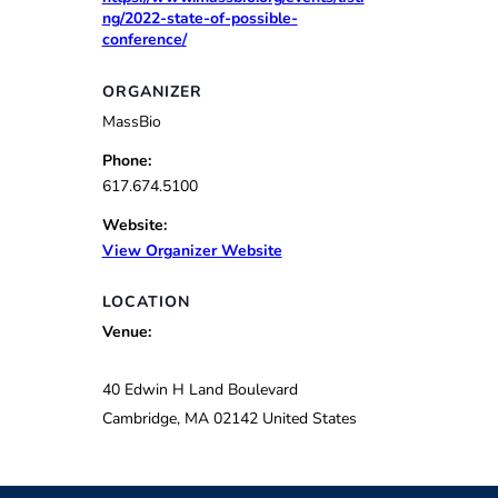
ng/2022-state-of-possible-
conference/
ORGANIZER
MassBio
Phone:
617.674.5100
Website:
View Organizer Website
LOCATION
Venue:
40 Edwin H Land Boulevard
Cambridge
,
MA
02142
United States