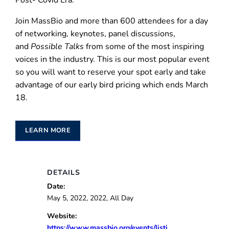
Post- Covid Era.”
Join MassBio and more than 600 attendees for a day
of networking, keynotes, panel discussions,
and
Possible Talks
from some of the most inspiring
voices in the industry. This is our most popular event
so you will want to reserve your spot early and take
advantage of our early bird pricing which ends March
18.
LEARN MORE
DETAILS
Date:
May 5, 2022, 2022, All Day
Website:
https://www.massbio.org/events/listi