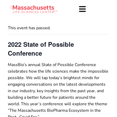
This event has passed.
2022 State of Possible
Conference
MassBio’s annual State of Possible Conference
celebrates how the life sciences make the impossible
possible. We will tap today’s brightest minds for
engaging conversations on the latest developments
in our industry, key insights from the past year, and
building a better future for patients around the
world. This year’s conference will explore the theme
“The Massachusetts BioPharma Ecosystem in the