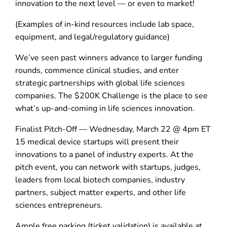
innovation to the next level — or even to market!
(Examples of in-kind resources include lab space,
equipment, and legal/regulatory guidance)
We’ve seen past winners advance to larger funding
rounds, commence clinical studies, and enter
strategic partnerships with global life sciences
companies. The $200K Challenge is the place to see
what’s up-and-coming in life sciences innovation.
Finalist Pitch-Off — Wednesday, March 22 @ 4pm ET
15 medical device startups will present their
innovations to a panel of industry experts. At the
pitch event, you can network with startups, judges,
leaders from local biotech companies, industry
partners, subject matter experts, and other life
sciences entrepreneurs.
Ample free parking (ticket validation) is available at