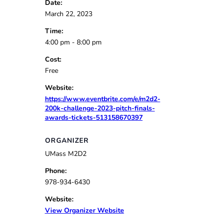
Date:
March 22, 2023
Time:
4:00 pm - 8:00 pm
Cost:
Free
Website:
https://www.eventbrite.com/e/m2d2-
200k-challenge-2023-pitch-finals-
awards-tickets-513158670397
ORGANIZER
UMass M2D2
Phone:
978-934-6430
Website:
View Organizer Website