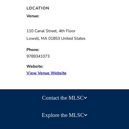
LOCATION
Venue:
110 Canal Street, 4th Floor
Lowell
,
MA
01853
United States
Phone:
9789341073
Website:
View Venue Website
Contact the MLSC
Explore the MLSC