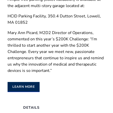
the adjacent multi-story garage located at:
HCID Parking Facility, 350.4 Dutton Street, Lowell,
MA 01852
Mary Ann Picard, M2D2 Director of Operations,
commented on this year’s $200K Challenge: “I’m
thrilled to start another year with the $200K
Challenge. Every year we meet new, passionate
entrepreneurs that continue to inspire us and remind
us why the innovation of medical and therapeutic
devices is so important.”
LEARN MORE
DETAILS