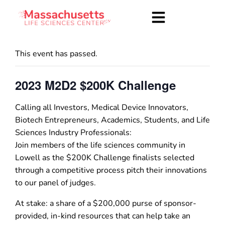
This event has passed.
2023 M2D2 $200K Challenge
Calling all Investors, Medical Device Innovators,
Biotech Entrepreneurs, Academics, Students, and Life
Sciences Industry Professionals:
Join members of the life sciences community in
Lowell as the $200K Challenge finalists selected
through a competitive process pitch their innovations
to our panel of judges.
At stake: a share of a $200,000 purse of sponsor-
provided, in-kind resources that can help take an