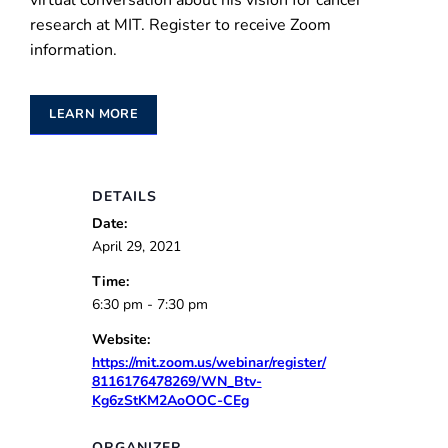
virtual conversation about his vision for cancer
research at MIT. Register to receive Zoom
information.
LEARN MORE
DETAILS
Date:
April 29, 2021
Time:
6:30 pm - 7:30 pm
Website:
https://mit.zoom.us/webinar/register/
8116176478269/WN_Btv-
Kg6zStKM2AoOOC-CEg
ORGANIZER