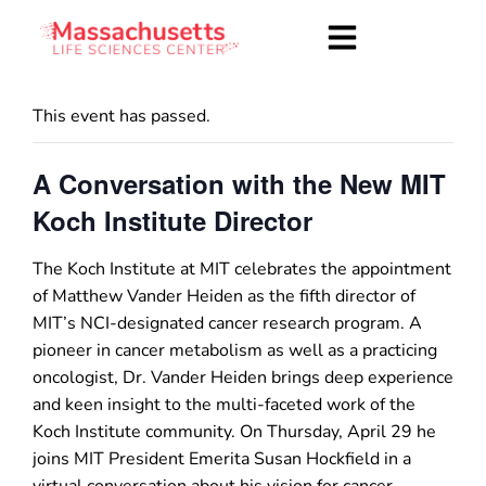
This event has passed.
A Conversation with the New MIT
Koch Institute Director
The Koch Institute at MIT celebrates the appointment
of Matthew Vander Heiden as the fifth director of
MIT’s NCI-designated cancer research program. A
pioneer in cancer metabolism as well as a practicing
oncologist, Dr. Vander Heiden brings deep experience
and keen insight to the multi-faceted work of the
Koch Institute community. On Thursday, April 29 he
joins MIT President Emerita Susan Hockfield in a