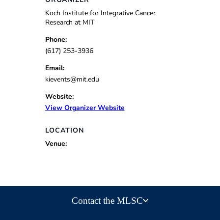
Koch Institute for Integrative Cancer
Research at MIT
Phone:
(617) 253-3936
Email:
kievents@mit.edu
Website:
View Organizer Website
LOCATION
Venue:
Contact the MLSC