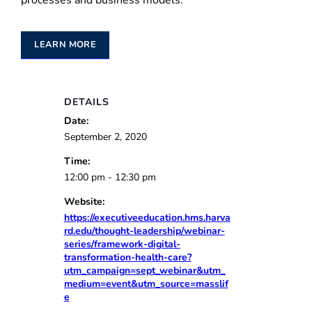
processes and business models.
LEARN MORE
DETAILS
Date:
September 2, 2020
Time:
12:00 pm - 12:30 pm
Website:
https://executiveeducation.hms.harva
rd.edu/thought-leadership/webinar-
series/framework-digital-
transformation-health-care?
utm_campaign=sept_webinar&utm_
medium=event&utm_source=masslif
e