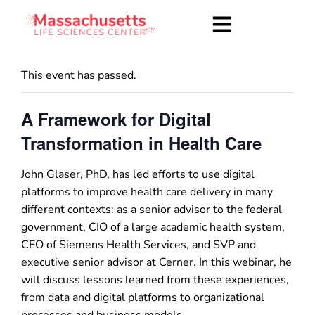
This event has passed.
A Framework for Digital
Transformation in Health Care
John Glaser, PhD, has led efforts to use digital
platforms to improve health care delivery in many
different contexts: as a senior advisor to the federal
government, CIO of a large academic health system,
CEO of Siemens Health Services, and SVP and
executive senior advisor at Cerner. In this webinar, he
will discuss lessons learned from these experiences,
from data and digital platforms to organizational