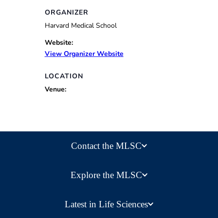
ORGANIZER
Harvard Medical School
Website:
View Organizer Website
LOCATION
Venue:
Contact the MLSC
Explore the MLSC
Latest in Life Sciences