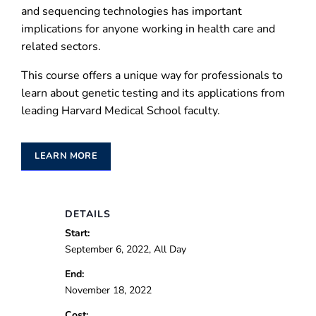
and sequencing technologies has important
implications for anyone working in health care and
related sectors.
This course offers a unique way for professionals to
learn about genetic testing and its applications from
leading Harvard Medical School faculty.
LEARN MORE
DETAILS
Start:
September 6, 2022, All Day
End:
November 18, 2022
Cost: