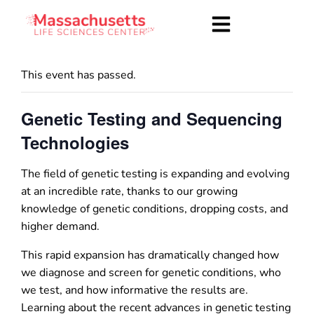
This event has passed.
Genetic Testing and Sequencing
Technologies
The field of genetic testing is expanding and evolving
at an incredible rate, thanks to our growing
knowledge of genetic conditions, dropping costs, and
higher demand.
This rapid expansion has dramatically changed how
we diagnose and screen for genetic conditions, who
we test, and how informative the results are.
Learning about the recent advances in genetic testing