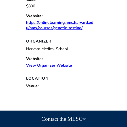
$800
Website:
https://onlinelearning.hms.harvard.ed
u/hmx/courses/genetic-testing/
ORGANIZER
Harvard Medical School
Website:
View Organizer Website
LOCATION
Venue:
Contact the MLSC