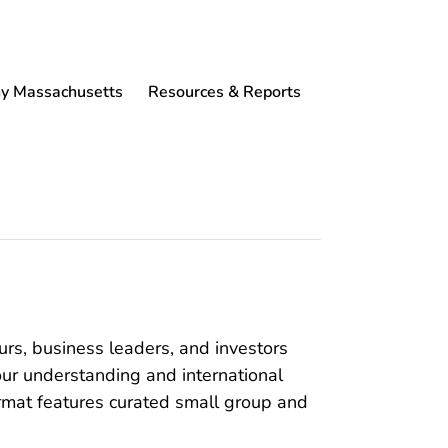
 Massachusetts
Resources & Reports
eurs, business leaders, and investors
ur understanding and international
format features curated small group and