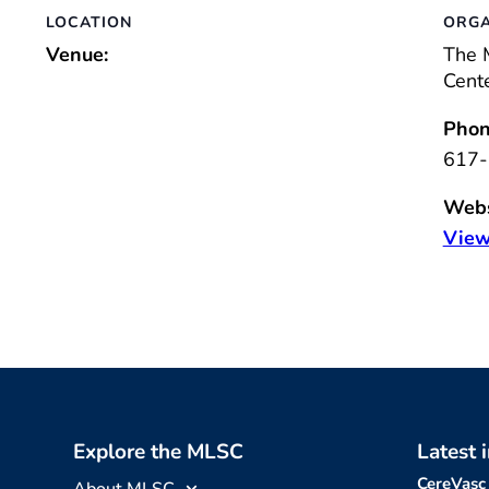
LOCATION
ORGA
Venue:
The 
Cent
Phon
617-
Webs
View
Explore the MLSC
Latest 
CereVasc
About MLSC