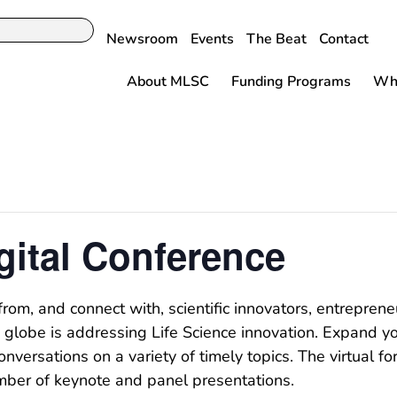
Newsroom
Events
The Beat
Contact
About MLSC
Funding Programs
Why
gital Conference
from, and connect with, scientific innovators, entrepren
lobe is addressing Life Science innovation. Expand yo
nversations on a variety of timely topics. The virtual 
umber of keynote and panel presentations.