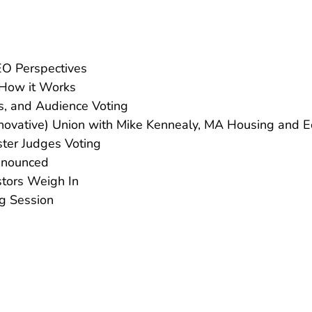
EO Perspectives
 How it Works
ts, and Audience Voting
nnovative) Union with Mike Kennealy, MA Housing and 
ter Judges Voting
nnounced
stors Weigh In
g Session