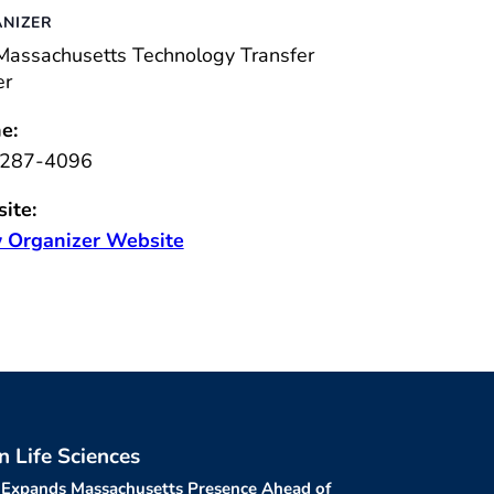
NIZER
Massachusetts Technology Transfer
er
e:
287-4096
ite:
 Organizer Website
in Life Sciences
 Expands Massachusetts Presence Ahead of