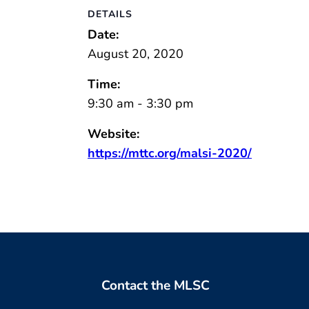
DETAILS
Date:
August 20, 2020
Time:
9:30 am - 3:30 pm
Website:
https://mttc.org/malsi-2020/
Contact the MLSC