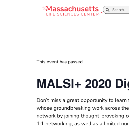
This event has passed.
MALSI+ 2020 Di
Don’t miss a great opportunity to learn 
whose groundbreaking work across the g
network by joining thought-provoking co
1:1 networking, as well as a limited n