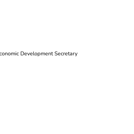
Economic Development Secretary