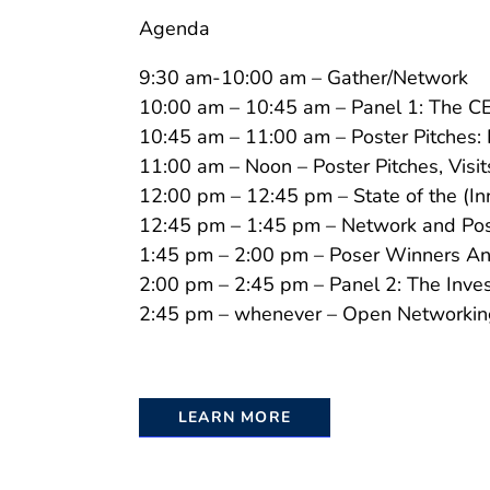
Agenda
9:30 am-10:00 am – Gather/Network
10:00 am – 10:45 am – Panel 1: The C
10:45 am – 11:00 am – Poster Pitches:
11:00 am – Noon – Poster Pitches, Visi
12:00 pm – 12:45 pm – State of the (I
12:45 pm – 1:45 pm – Network and Pos
1:45 pm – 2:00 pm – Poser Winners A
2:00 pm – 2:45 pm – Panel 2: The Inve
2:45 pm – whenever – Open Networkin
LEARN MORE