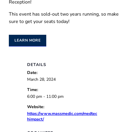
Reception!
This event has sold-out two years running, so make
sure to get your seats today!
LEARN MORE
DETAILS
Date:
March 28, 2024
Time:
6:00 pm - 11:00 pm
Website:
https://www.massmedic.com/medtec
himpact/