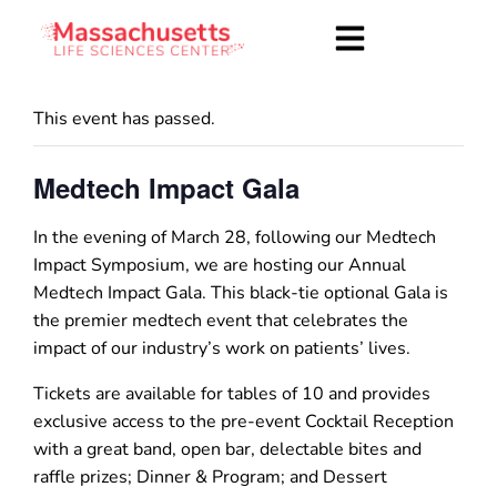
This event has passed.
Medtech Impact Gala
In the evening of March 28, following our Medtech
Impact Symposium, we are hosting our Annual
Medtech Impact Gala. This black-tie optional Gala is
the premier medtech event that celebrates the
impact of our industry’s work on patients’ lives.
Tickets are available for tables of 10 and provides
exclusive access to the pre-event Cocktail Reception
with a great band, open bar, delectable bites and
raffle prizes; Dinner & Program; and Dessert