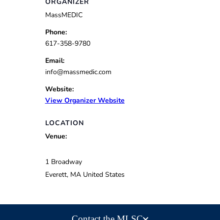
ORGANIZER
MassMEDIC
Phone:
617-358-9780
Email:
info@massmedic.com
Website:
View Organizer Website
LOCATION
Venue:
1 Broadway
Everett
,
MA
United States
Contact the MLSC