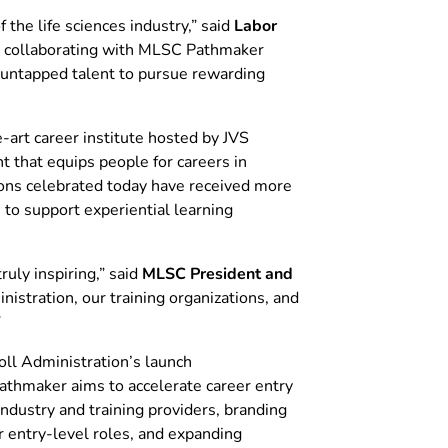
the life sciences industry,” said
Labor
es collaborating with MLSC Pathmaker
r untapped talent to pursue rewarding
art career institute hosted by JVS
that equips people for careers in
tions celebrated today have received more
to support experiential learning
uly inspiring,” said
MLSC President and
nistration, our training organizations, and
”
ll Administration’s launch
Pathmaker aims to accelerate career entry
dustry and training providers, branding
r entry-level roles, and expanding