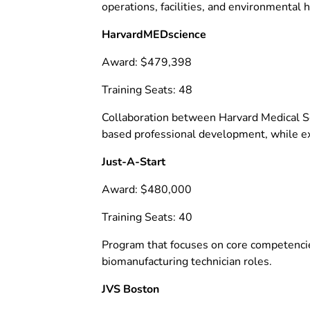
operations, facilities, and environmental h
HarvardMEDscience
Award: $479,398
Training Seats: 48
Collaboration between Harvard Medical Sc
based professional development, while exp
Just-A-Start
Award: $480,000
Training Seats: 40
Program that focuses on core competencies
biomanufacturing technician roles.
JVS Boston