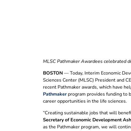
Opportunities
June 13, 2025
6 MIN READ
MLSC Pathmaker Awardees celebrated dur
BOSTON
— Today, Interim Economic Deve
Sciences Center (MLSC) President and CEO 
recent Pathmaker awards, which have help
Pathmaker
program provides funding to b
career opportunities in the life sciences.
“Creating sustainable jobs that will benef
Secretary of Economic Development Ash
as the Pathmaker program, we will contin