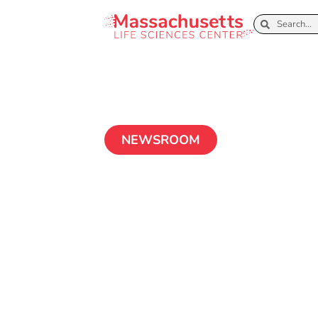
NEWSROOM
Healey-Driscol
and Massachuse
Sciences Cente
Million to Crea
Sciences Traini