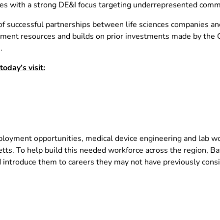
ties with a strong DE&I focus targeting underrepresented comm
f successful partnerships between life sciences companies and 
ent resources and builds on prior investments made by the C
.
day’s visit:
oyment opportunities, medical device engineering and lab work
. To help build this needed workforce across the region, Ba
d introduce them to careers they may not have previously cons