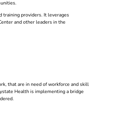
unities.
training providers. It leverages
enter and other leaders in the
, that are in need of workforce and skill
ystate Health is implementing a bridge
idered.