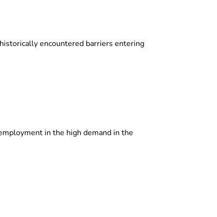
historically encountered barriers entering
ul employment in the high demand in the