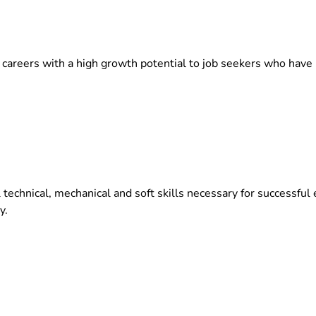
 careers with a high growth potential to job seekers who have 
l technical, mechanical and soft skills necessary for successf
y.