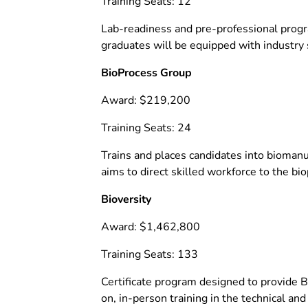
Training Seats: 12
Lab-readiness and pre-professional progra
graduates will be equipped with industr
BioProcess Group
Award: $219,200
Training Seats: 24
Trains and places candidates into biomanu
aims to direct skilled workforce to the b
Bioversity
Award: $1,462,800
Training Seats: 133
Certificate program designed to provide 
on, in-person training in the technical and