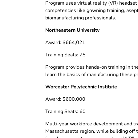
Program uses virtual reality (VR) headset 
competencies like gowning training, asept
biomanufacturing professionals.
Northeastern University
Award: $664,021
Training Seats: 75
Program provides hands-on training in the
learn the basics of manufacturing these 
Worcester Polytechnic Institute
Award: $600,000
Training Seats: 60
Multi-year workforce development and train
Massachusetts region, while building of