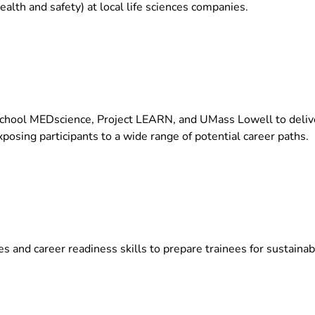
ealth and safety) at local life sciences companies.
hool MEDscience, Project LEARN, and UMass Lowell to deliver
osing participants to a wide range of potential career paths.
 and career readiness skills to prepare trainees for sustainab