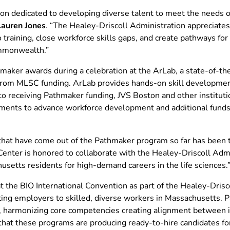
on dedicated to developing diverse talent to meet the needs of 
auren Jones
. “The Healey-Driscoll Administration appreciat
 training, close workforce skills gaps, and create pathways fo
Commonwealth.”
ker awards during a celebration at the ArLab, a state-of-the-
rom MLSC funding. ArLab provides hands-on skill development 
 to receiving Pathmaker funding, JVS Boston and other institu
tments to advance workforce development and additional funds 
that have come out of the Pathmaker program so far has been tr
 Center is honored to collaborate with the Healey-Driscoll Admi
usetts residents for high-demand careers in the life sciences.
the BIO International Convention as part of the Healey-Drisco
ting employers to skilled, diverse workers in Massachusetts. 
, harmonizing core competencies creating alignment between in
that these programs are producing ready-to-hire candidates fo