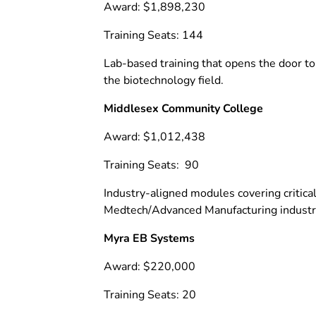
Award: $1,898,230
Training Seats: 144
Lab-based training that opens the door to
the biotechnology field.
Middlesex Community College
Award: $1,012,438
Training Seats: 90
Industry-aligned modules covering critica
Medtech/Advanced Manufacturing industr
Myra EB Systems
Award: $220,000
Training Seats: 20