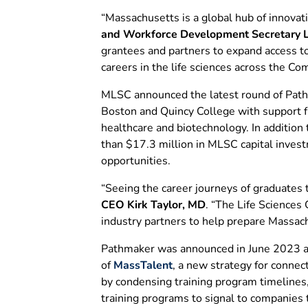
“Massachusetts is a global hub of innovati
and Workforce Development Secretary L
grantees and partners to expand access to
careers in the life sciences across the 
MLSC announced the latest round of Pathma
Boston and Quincy College with support f
healthcare and biotechnology. In addition
than $17.3 million in MLSC capital inves
opportunities.
“Seeing the career journeys of graduates 
CEO Kirk Taylor, MD
. “The Life Sciences
industry partners to help prepare Massach
Pathmaker was announced in June 2023 at 
of
MassTalent
, a new strategy for connec
by condensing training program timelines
training programs to signal to companies 