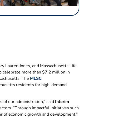
ry Lauren Jones, and Massachusetts Life
o celebrate more than $7.2 million in
ssachusetts. The
MLSC
achusetts residents for high-demand
s of our administration,” said
Interim
ctors. “Through impactful initiatives such
der of economic growth and development.”