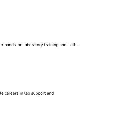
 hands-on laboratory training and skills-
le careers in lab support and