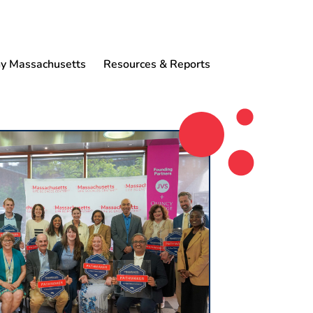
 Massachusetts
Resources & Reports