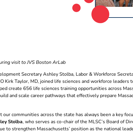
ing visit to JVS Boston ArLab
lopment Secretary Ashley Stolba, Labor & Workforce Secreta
Kirk Taylor, MD, joined life sciences and workforce leaders t
ed create 656 life sciences training opportunities across Ma
uild and scale career pathways that effectively prepare Mass
it our communities across the state has always been a key focu
ley Stolba
, who serves as co-chair of the MLSC’s Board of Dire
ue to strengthen Massachusetts’ position as the national lea