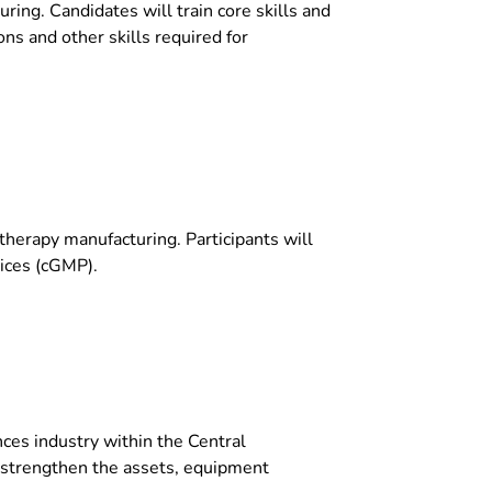
ring. Candidates will train core skills and
ns and other skills required for
therapy manufacturing. Participants will
tices (cGMP).
nces industry within the Central
 strengthen the assets, equipment