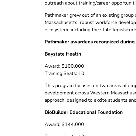
outreach about training/career opportuni
Pathmaker grew out of an existing group o
Massachusetts’ robust workforce developm
ecosystem, including the state legislature
Pathmaker awardees recognized during to
Baystate Health
Award: $100,000
Training Seats: 10
This program focuses on two areas of empl
development across Western Massachusetts
approach, designed to excite students an
BioBuilder Educational Foundation
Award: $144,000