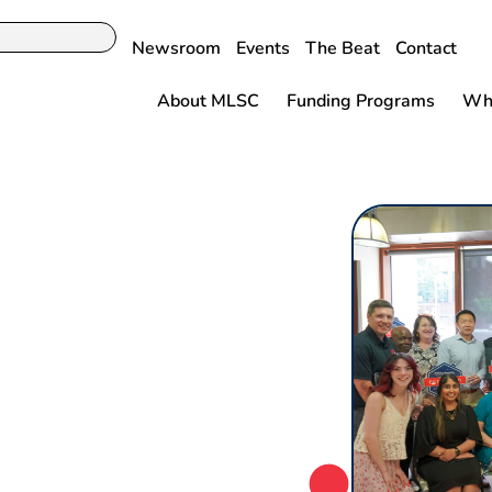
Newsroom
Events
The Beat
Contact
About MLSC
Funding Programs
Why
l Administration
tts Life
r Announce $7.2
te 656 Life
ng