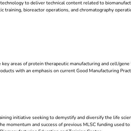
technology to deliver technical content related to biomanufactu
ic training, bioreactor operations, and chromatography operatio
 key areas of protein therapeutic manufacturing and cell/gene 
products with an emphasis on current Good Manufacturing Prac
ing initiative seeking to demystify and diversify the life scie
f the momentum and success of previous MLSC funding used to