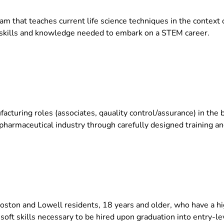
m that teaches current life science techniques in the context 
y skills and knowledge needed to embark on a STEM career.
facturing roles (associates, qauality control/assurance) in the
iopharmaceutical industry through carefully designed training 
Boston and Lowell residents, 18 years and older, who have a h
 soft skills necessary to be hired upon graduation into entry-lev