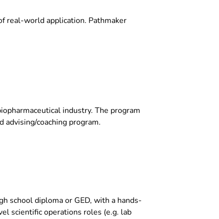
of real-world application. Pathmaker
 biopharmaceutical industry. The program
and advising/coaching program.
igh school diploma or GED, with a hands-
el scientific operations roles (e.g. lab