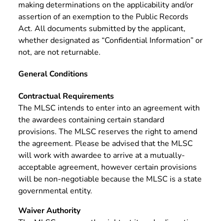
making determinations on the applicability and/or
assertion of an exemption to the Public Records
Act. All documents submitted by the applicant,
whether designated as “Confidential Information” or
not, are not returnable.
General Conditions
Contractual Requirements
The MLSC intends to enter into an agreement with
the awardees containing certain standard
provisions. The MLSC reserves the right to amend
the agreement. Please be advised that the MLSC
will work with awardee to arrive at a mutually-
acceptable agreement, however certain provisions
will be non-negotiable because the MLSC is a state
governmental entity.
Waiver Authority