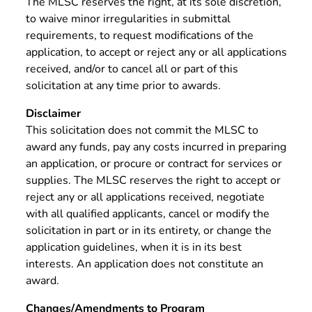
The MLSC reserves the right, at its sole discretion,
to waive minor irregularities in submittal
requirements, to request modifications of the
application, to accept or reject any or all applications
received, and/or to cancel all or part of this
solicitation at any time prior to awards.
Disclaimer
This solicitation does not commit the MLSC to
award any funds, pay any costs incurred in preparing
an application, or procure or contract for services or
supplies. The MLSC reserves the right to accept or
reject any or all applications received, negotiate
with all qualified applicants, cancel or modify the
solicitation in part or in its entirety, or change the
application guidelines, when it is in its best
interests. An application does not constitute an
award.
Changes/Amendments to Program