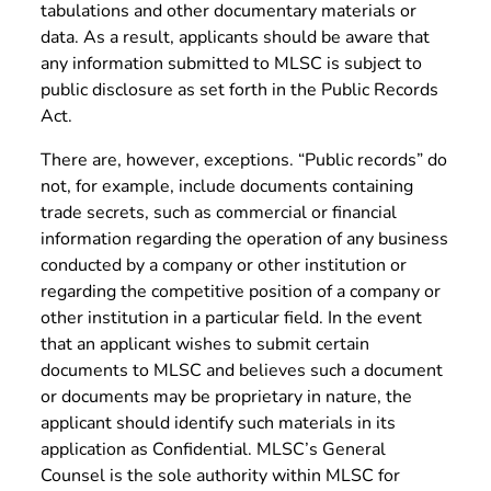
tabulations and other documentary materials or
data. As a result, applicants should be aware that
any information submitted to MLSC is subject to
public disclosure as set forth in the Public Records
Act.
There are, however, exceptions. “Public records” do
not, for example, include documents containing
trade secrets, such as commercial or financial
information regarding the operation of any business
conducted by a company or other institution or
regarding the competitive position of a company or
other institution in a particular field. In the event
that an applicant wishes to submit certain
documents to MLSC and believes such a document
or documents may be proprietary in nature, the
applicant should identify such materials in its
application as Confidential. MLSC’s General
Counsel is the sole authority within MLSC for