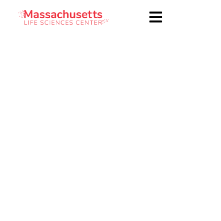
Health Equity
Accelerator
Deliverables,
Confidentiality, and
General Conditions