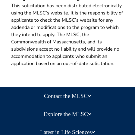
This solicitation has been distributed electronically
using the MLSC’s website. It is the responsibility of
applicants to check the MLSC’s website for any
addenda or modifications to the program to which
they intend to apply. The MLSC, the
Commonwealth of Massachusetts, and its
subdivisions accept no liability and will provide no
accommodation to applicants who submit an
application based on an out-of-date solicitation.
Contact the MLSC
Explore the MLSC
Latest in Life Sciences