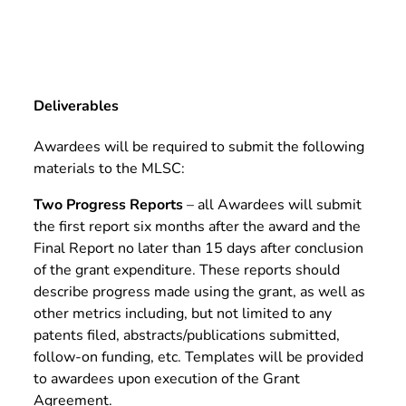
Deliverables
Awardees will be required to submit the following
materials to the MLSC:
Two Progress Reports
– all Awardees will submit
the first report six months after the award and the
Final Report no later than 15 days after conclusion
of the grant expenditure. These reports should
describe progress made using the grant, as well as
other metrics including, but not limited to any
patents filed, abstracts/publications submitted,
follow-on funding, etc. Templates will be provided
to awardees upon execution of the Grant
Agreement.