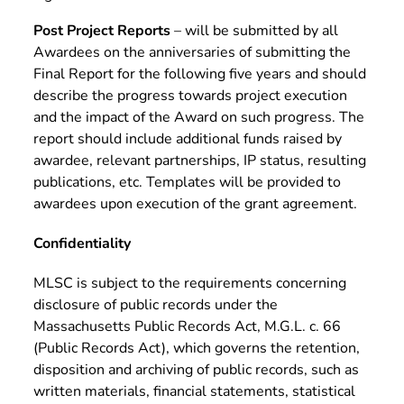
Post Project Reports
– will be submitted by all
Awardees on the anniversaries of submitting the
Final Report for the following five years and should
describe the progress towards project execution
and the impact of the Award on such progress. The
report should include additional funds raised by
awardee, relevant partnerships, IP status, resulting
publications, etc. Templates will be provided to
awardees upon execution of the grant agreement.
Confidentiality
MLSC is subject to the requirements concerning
disclosure of public records under the
Massachusetts Public Records Act, M.G.L. c. 66
(Public Records Act), which governs the retention,
disposition and archiving of public records, such as
written materials, financial statements, statistical