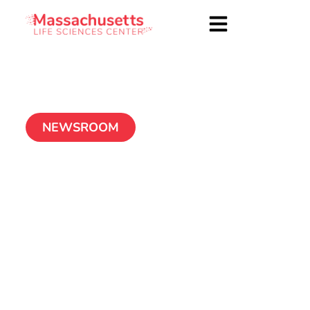
NEWSROOM
Myomo
February 3, 2016