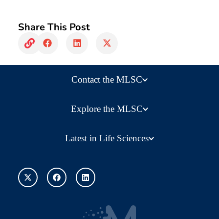
Share This Post
Contact the MLSC
Explore the MLSC
Latest in Life Sciences