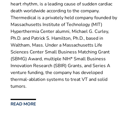
heart rhythm, is a leading cause of sudden cardiac
death worldwide according to the company.
Thermedical is a privately held company founded by
Massachusetts Institute of Technology (MIT)
Hyperthermia Center alumni, Michael G. Curley,
Ph.D. and Patrick S. Hamilton, Ph.D., based in
Waltham, Mass. Under a Massachusetts Life
Sciences Center Small Business Matching Grant
(SBMG) Award, multiple NIH* Small Business
Innovation Research (SBIR) Grants, and Series A
venture funding, the company has developed
thermal-ablation systems to treat VT and solid
tumors.
READ MORE