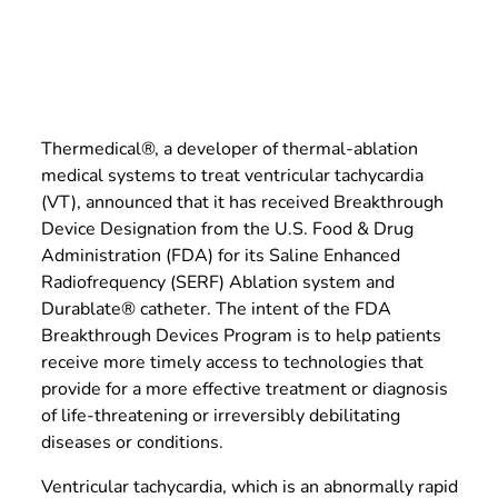
Thermedical®, a developer of thermal-ablation
medical systems to treat ventricular tachycardia
(VT), announced that it has received Breakthrough
Device Designation from the U.S. Food & Drug
Administration (FDA) for its Saline Enhanced
Radiofrequency (SERF) Ablation system and
Durablate® catheter. The intent of the FDA
Breakthrough Devices Program is to help patients
receive more timely access to technologies that
provide for a more effective treatment or diagnosis
of life-threatening or irreversibly debilitating
diseases or conditions.
Ventricular tachycardia, which is an abnormally rapid