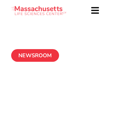
NEWSROOM
Thermedical’s SERF
ablation system earns
FDA’s breakthrough
device designation
May 19, 2020