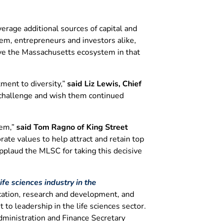
erage additional sources of capital and
em, entrepreneurs and investors alike,
ove the Massachusetts ecosystem in that
ment to diversity,”
said Liz Lewis, Chief
t challenge and wish them continued
tem,”
said Tom Ragno of King Street
ate values to help attract and retain top
applaud the MLSC for taking this decisive
fe sciences industry in the
ucation, research and development, and
to leadership in the life sciences sector.
dministration and Finance Secretary