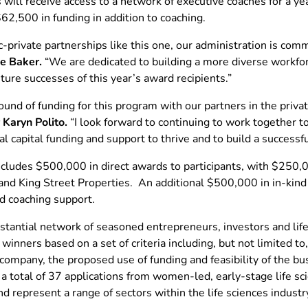
will receive access to a network of executive coaches for a y
62,500 in funding in addition to coaching.
private partnerships like this one, our administration is comm
ie Baker.
“We are dedicated to building a more diverse work
uture successes of this year’s award recipients.”
ound of funding for this program with our partners in the priv
 Karyn Polito.
“I look forward to continuing to work together 
l capital funding and support to thrive and to build a successfu
ncludes $500,000 in direct awards to participants, with $250,
nd King Street Properties. An additional $500,000 in in-kind 
d coaching support.
tantial network of seasoned entrepreneurs, investors and life 
winners based on a set of criteria including, but not limited t
 company, the proposed use of funding and feasibility of the 
 a total of 37 applications from women-led, early-stage life s
represent a range of sectors within the life sciences industr