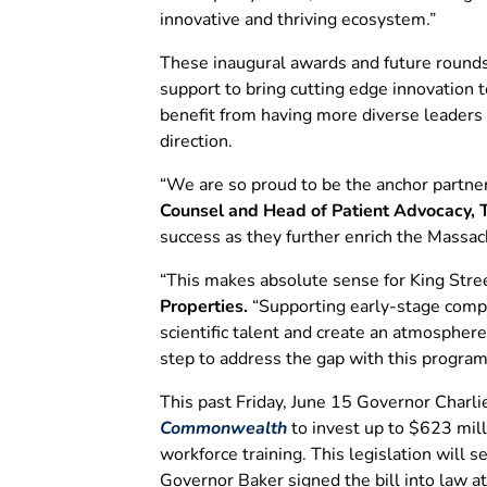
innovative and thriving ecosystem.”
These inaugural awards and future rounds 
support to bring cutting edge innovation
benefit from having more diverse leaders
direction.
“We are so proud to be the anchor partner
Counsel and Head of Patient Advocacy,
success as they further enrich the Massach
“This makes absolute sense for King Stree
Properties.
“Supporting early-stage compan
scientific talent and create an atmosphere
step to address the gap with this program
This past Friday, June 15 Governor Charl
Commonwealth
to invest up to $623 mill
workforce training. This legislation will 
Governor Baker signed the bill into law 