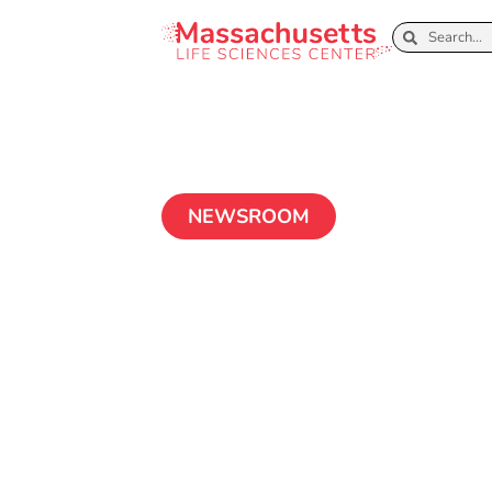
NEWSROOM
Press Release: 
Administratio
Massachusetts 
Center Initiat
Entrepreneurs 