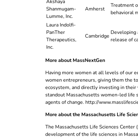
Akshaya
Treatment of
Shanmugam-
Amherst
behavioral m
Lumme, Inc.
Laura Indolfi-
PanTher
Developing 
Cambridge
Therapeutics,
release of c
Inc.
More about MassNextGen
Having more women at all levels of our e
women entrepreneurs, giving them the tool
ecosystem, and directly investing in their
standout Massachusetts women-led life sc
agents of change. http://www.masslifes
More about the Massachusetts Life Scie
The Massachusetts Life Sciences Center 
development of the life sciences in Mass