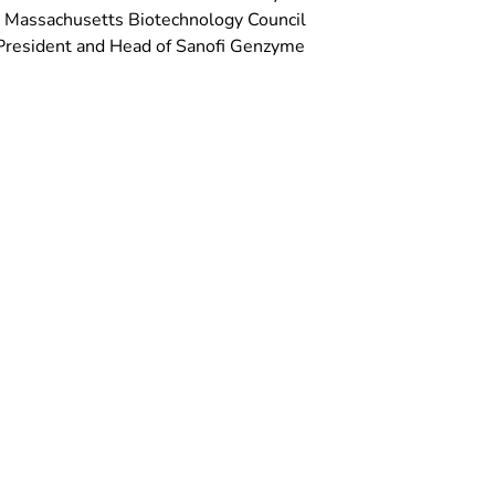
e Massachusetts Biotechnology Council
e President and Head of Sanofi Genzyme