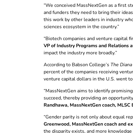
“We conceived MassNextGen as a first ste
and funders they need to bring their ide
this work by other leaders in industry wh
sciences ecosystem in the country.”
“Biotech companies and venture capital fi
VP of Industry Programs and Relations 
impact the industry more broadly.”
According to Babson College’s
The Diana 
percent of the companies receiving ventu
venture capital dollars in the U.S. went t
“MassNextGen aims to identify promising 
succeed, thereby providing an opportunit
Randhawa, MassNextGen coach, MLSC B
“Gender parity is not only about equal re
Greenwood, MassNextGen coach and execu
the disparity exists, and more knowledge