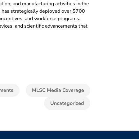
ion, and manufacturing activities in the
SC has strategically deployed over $700
x incentives, and workforce programs.
vices, and scientific advancements that
ments
MLSC Media Coverage
Uncategorized