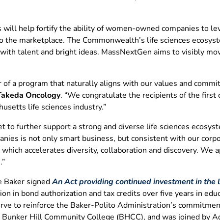
will help fortify the ability of women-owned companies to lev
 to the marketplace. The Commonwealth’s life sciences ecosyst
 with talent and bright ideas. MassNextGen aims to visibly m
 of a program that naturally aligns with our values and commit
 Takeda Oncology
. “We congratulate the recipients of the firs
usetts life sciences industry.”
t to further support a strong and diverse life sciences ecosys
ies is not only smart business, but consistent with our corpor
 which accelerates diversity, collaboration and discovery. We 
.”
ie Baker signed
An Act providing continued investment in the li
ion in bond authorization and tax credits over five years in ed
serve to reinforce the Baker-Polito Administration’s commitment 
at Bunker Hill Community College (BHCC), and was joined by A