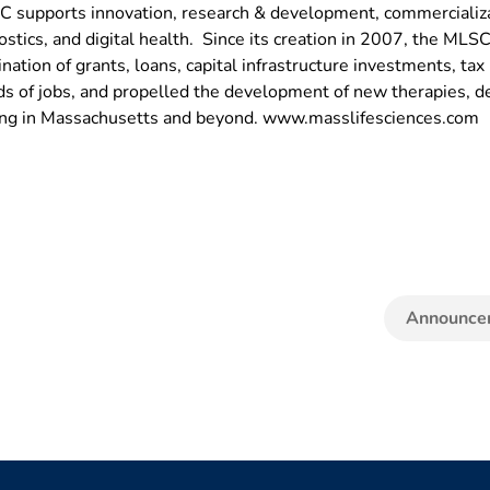
LSC supports innovation, research & development, commercializat
ostics, and digital health. Since its creation in 2007, the ML
nation of grants, loans, capital infrastructure investments, ta
 of jobs, and propelled the development of new therapies, de
eing in Massachusetts and beyond. www.masslifesciences.com
Announce