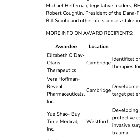
Michael Heffernan, legislative leaders, 
Robert Coughlin, President of the Dana-F
Bill Sibold and other life sciences stakeho
MORE INFO ON AWARD RECIPIENTS:
Awardee
Location
Elizabeth O’Day-
Identificati
Olaris
Cambridge
therapies fo
Therapeutics
Vera Hoffman-
Reveal
Development
Cambridge
Pharmaceuticals,
target patie
Inc.
Developing 
Yue Shao- Buy
protective c
Time Medical,
Westford
invasive sur
Inc.
trauma.