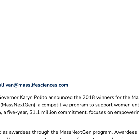
ullivan@masslifesciences.com
 Governor Karyn Polito announced the 2018 winners for the Ma
 (MassNextGen), a competitive program to support women entre
p, a five-year, $1.1 million commitment, focuses on empoweri
 as awardees through the MassNextGen program. Awardees rep