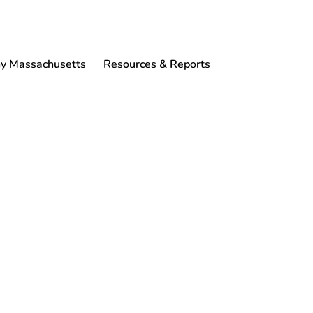
 Massachusetts
Resources & Reports