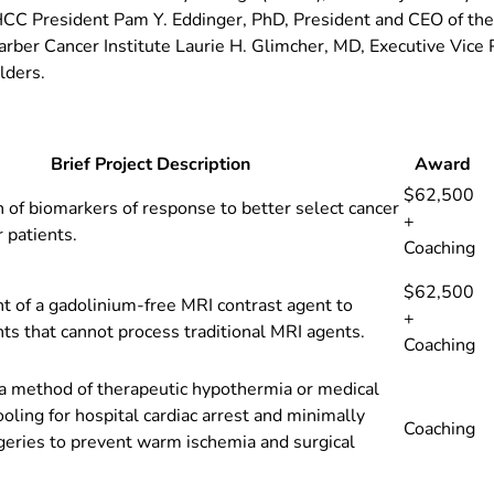
BHCC President Pam Y. Eddinger, PhD, President and CEO of th
arber Cancer Institute Laurie H. Glimcher, MD, Executive Vic
lders.
Brief Project Description
Award
$62,500
on of biomarkers of response to better select cancer
+
r patients.
Coaching
$62,500
 of a gadolinium-free MRI contrast agent to
+
nts that cannot process traditional MRI agents.
Coaching
a method of therapeutic hypothermia or medical
ooling for hospital cardiac arrest and minimally
Coaching
geries to prevent warm ischemia and surgical