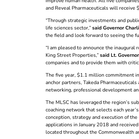
improve human health. All five companies 
and Reveal Pharmaceuticals will receive $
“Through strategic investments and public-
life sciences sector,”
said Governor Charl
the field and look forward to seeing the f
“I am pleased to announce the inaugural r
King Street Properties,”
said Lt. Governor
companies and to provide them with critica
The five year, $1.1 million commitment i
anchor partners, Takeda Pharmaceuticals a
networking, professional development an
The MLSC has leveraged the region’s subs
coaching network that selects each year’s 
conception, strategy and execution of the
applications in January 2018 and received
located throughout the Commonwealth and 