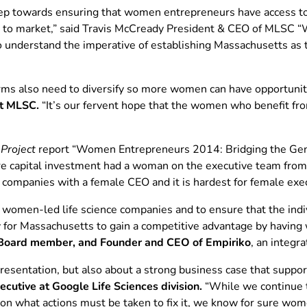
p towards ensuring that women entrepreneurs have access to t
as to market,” said Travis McCready President & CEO of MLSC “
o understand the imperative of establishing Massachusetts as t
rms also need to diversify so more women can have opportuniti
at MLSC.
“It’s our fervent hope that the women who benefit f
Project
report “Women Entrepreneurs 2014: Bridging the Gend
re capital investment had a woman on the executive team from
o companies with a female CEO and it is hardest for female exe
women-led life science companies and to ensure that the indiv
y for Massachusetts to gain a competitive advantage by havin
oard member, and Founder and CEO of Empiriko
, an integr
presentation, but also about a strong business case that suppo
tive at Google Life Sciences division.
“While we continue t
 on what actions must be taken to fix it, we know for sure wo