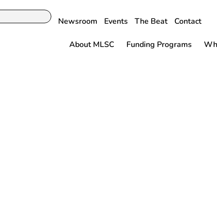
Newsroom
Events
The Beat
Contact
About MLSC
Funding Programs
Why
Baker-Polito
n Announces
Life Sciences
ive for Women
Inaugural