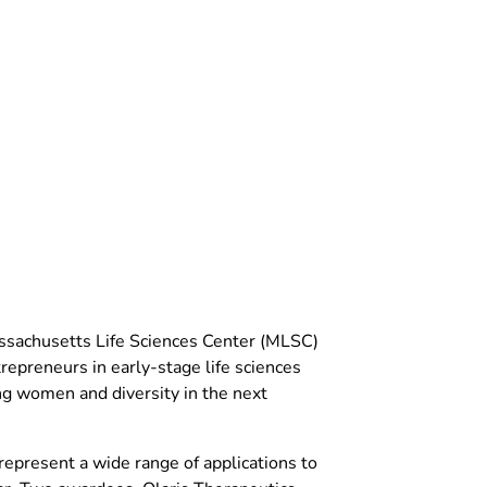
ssachusetts Life Sciences Center (MLSC)
preneurs in early-stage life sciences
ng women and diversity in the next
resent a wide range of applications to