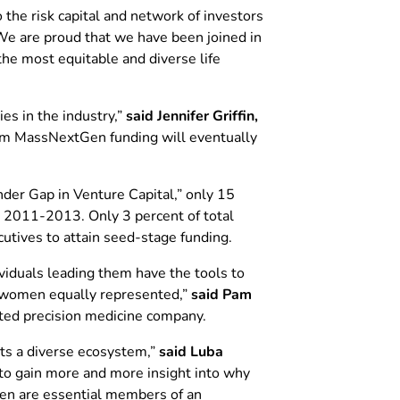
he risk capital and network of investors
We are proud that we have been joined in
he most equitable and diverse life
es in the industry,”
said Jennifer Griffin,
rom MassNextGen funding will eventually
er Gap in Venture Capital,” only 15
 2011-2013. Only 3 percent of total
cutives to attain seed-stage funding.
iduals leading them have the tools to
g women equally represented,”
said Pam
ated precision medicine company.
rts a diverse ecosystem,”
said Luba
o gain more and more insight into why
men are essential members of an