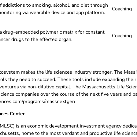
 addictions to smoking, alcohol, and diet through
Coaching
onitoring via wearable device and app platform.
a drug-embedded polymeric matrix for constant
Coaching
ancer drugs to the effected organ.
cosystem makes the life sciences industry stronger. The MassN
s they need to succeed. These tools include expanding their n
 ventures via non-dilutive capital. The Massachusetts Life Sci
ience companies over the course of the next five years and pa
ciences.com/programs/massnextgen
nces Center
(MLSC) is an economic development investment agency dedica
achusetts, home to the most verdant and productive life scien