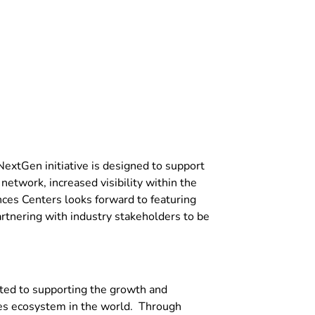
extGen initiative is designed to support
etwork, increased visibility within the
ences Centers looks forward to featuring
rtnering with industry stakeholders to be
ted to supporting the growth and
ces ecosystem in the world. Through