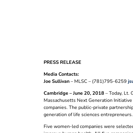
Awards
June 20, 2018
PRESS RELEASE
Media Contacts:
Joe Sullivan
– MLSC – (781)795-6259
js
Cambridge – June 20, 2018
– Today, Lt.
Massachusetts Next Generation Initiative
companies. The public-private partnershi
generation of life sciences entrepreneurs.
Five women-led companies were selected