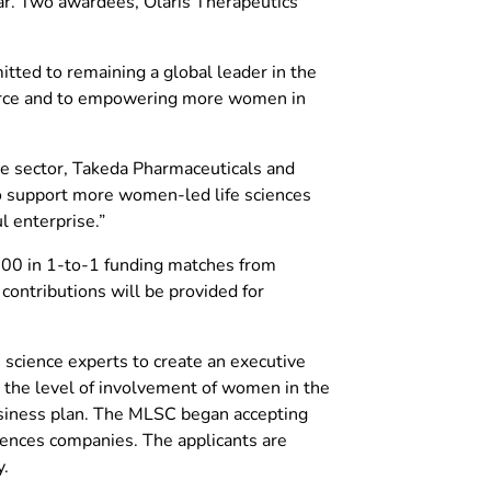
ear. Two awardees, Olaris Therapeutics
itted to remaining a global leader in the
force and to empowering more women in
ate sector, Takeda Pharmaceuticals and
to support more women-led life sciences
l enterprise.”
000 in 1-to-1 funding matches from
contributions will be provided for
science experts to create an executive
o, the level of involvement of women in the
business plan. The MLSC began accepting
ciences companies. The applicants are
y.