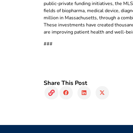
public-private funding initiatives, the M
fields of biopharma, medical device, diagn
million in Massachusetts, through a combi
These investments have created thousands
are improving patient health and well-b
###
Share This Post