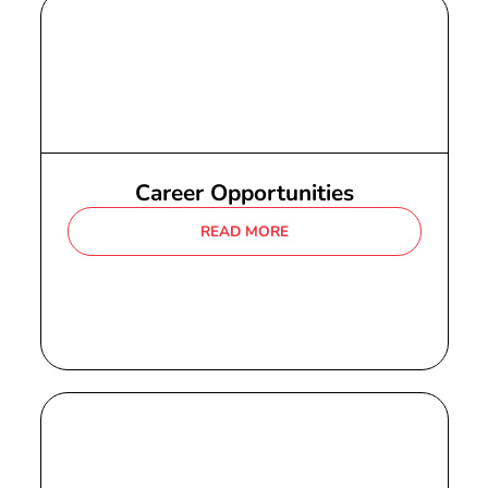
Career Opportunities
READ MORE