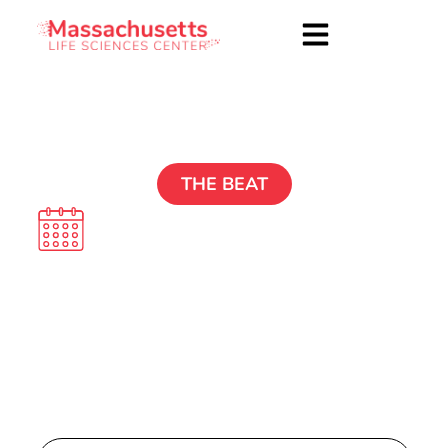
THE BEAT
Dec. 16 2024
Explore Other Issues