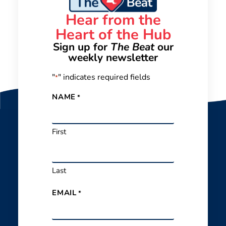
Hear from the
Heart of the Hub
Sign up for
The Beat
our
weekly newsletter
"
" indicates required fields
*
NAME
*
First
Last
EMAIL
*