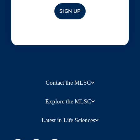
Contact the MLSC
Explore the MLSC
Latest in Life Sciences