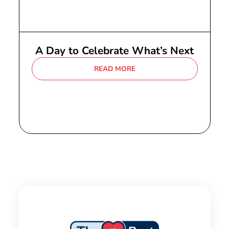
A Day to Celebrate What’s Next
READ MORE