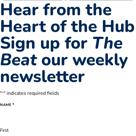
Hear from the
Heart of the Hub
Sign up for
The
Beat
our weekly
newsletter
"
" indicates required fields
*
*
NAME
First