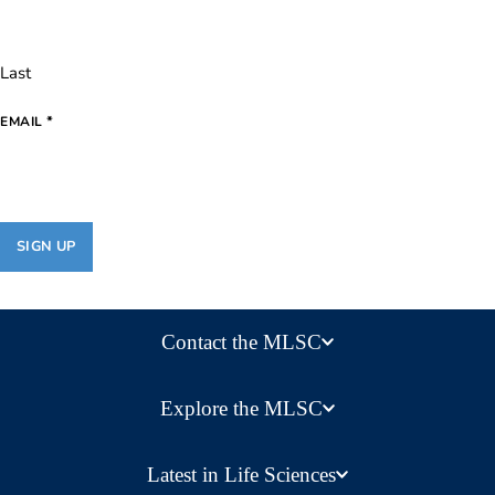
Last
*
EMAIL
Contact the MLSC
Explore the MLSC
Latest in Life Sciences