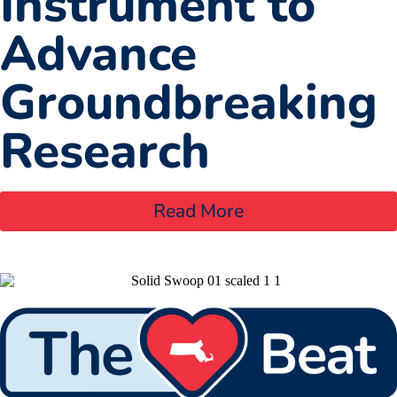
Instrument to
Advance
Groundbreaking
Research
Read More