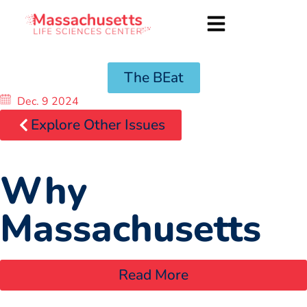
The BEat
Dec. 9 2024
Explore Other Issues
Why
Massachusetts
Read More