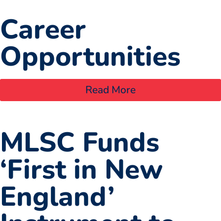
Career
Opportunities
Read More
MLSC Funds
‘First in New
England’