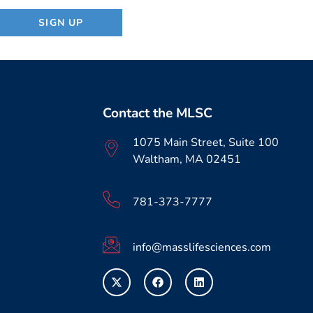
Contact the MLSC
1075 Main Street, Suite 100
Waltham, MA 02451
781-373-7777
info@masslifesciences.com