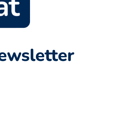
ewsletter