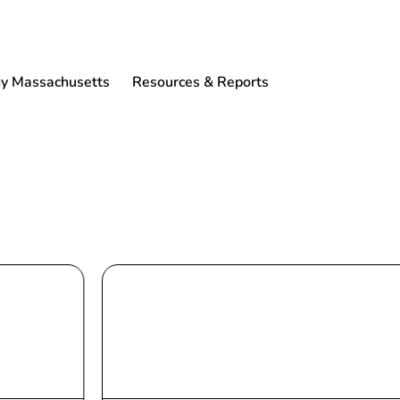
 Massachusetts
Resources & Reports