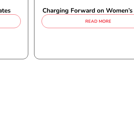
Charging Forward on Women’s Health
READ MORE