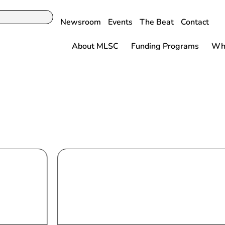
Newsroom
Events
The Beat
Contact
About MLSC
Funding Programs
Why