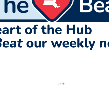
art of the Hub
Beat
our weekly n
Last