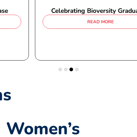
Celebrating Bioversity Graduates
READ MORE
ns
Women’s