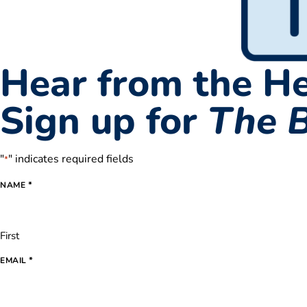
Hear from the He
Sign up for
The 
"
" indicates required fields
*
*
NAME
First
*
EMAIL