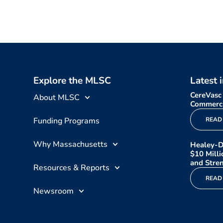
Explore the MLSC
Latest 
CereVasc
About MLSC
Commerci
Funding Programs
READ
Why Massachusetts
Healey-D
$10 Mill
and Stren
Resources & Reports
READ
Newsroom