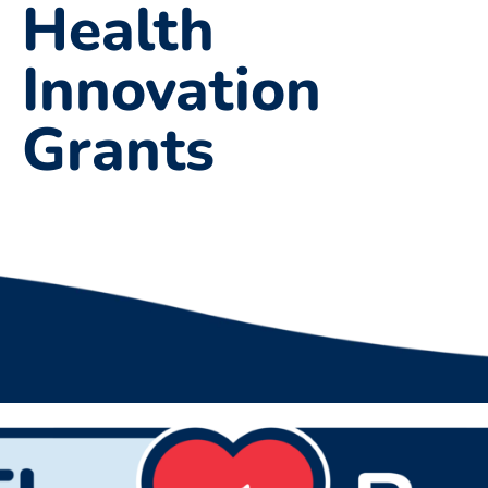
Health
Innovation
Grants