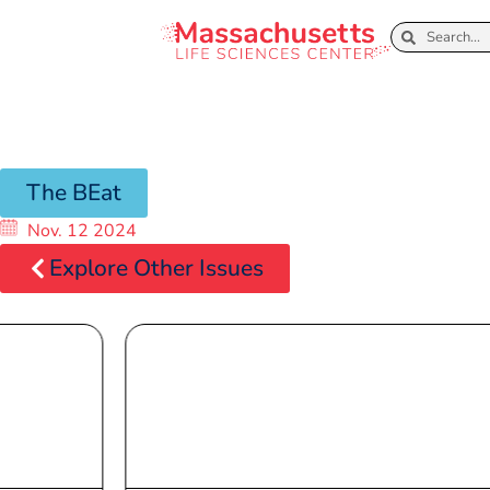
The BEat
Nov. 12 2024
Explore Other Issues