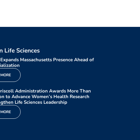
in Life Sciences
 Expands Massachusetts Presence Ahead of
alization
 MORE
riscoll Administration Awards More Than
ion to Advance Women’s Health Research
gthen Life Sciences Leadership
 MORE