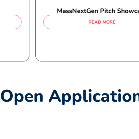
MassNextGen Pitch Showcase
READ MORE
Open Applicatio