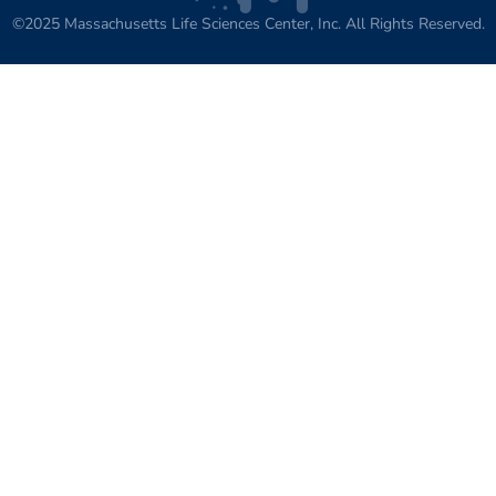
©2025 Massachusetts Life Sciences Center, Inc. All Rights Reserved.