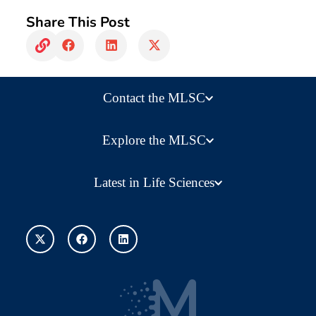
Share This Post
Contact the MLSC
Explore the MLSC
Latest in Life Sciences