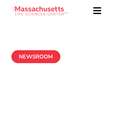
NEWSROOM
BioAxone BioSciences
celebrates official
opening of clinical
and research
operations in
Cambridge, Mass.
November 28, 2012