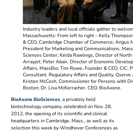
Industry leaders and local officials gather to welc
Massachusetts: From left to right – Kelly Thompson
& CEO, Cambridge Chamber of Commerce; Angus M
President for Marketing and Communications, Mass
Sciences Center; Kelda Rawlings, Director of North
Arrayjet; Peter Abair, Director of Economic Devel
Affairs, MassBio; Tim Rowe, Founder & CEO, CIC; Par
Consultant, Regulatory Affairs and Quality, Qserve 
Kristen McCosh, Commissioner for Persons with Disab
Boston; Dr. Lisa McKerracher, CEO, BioAxone.
BioAxone BioSciences
, a privately held
biotechnology company, celebrated on Nov. 28,
2012, the opening of its scientific and clinical
headquarters in Cambridge, Mass., as well as its
selection this week by Windhover Conferences as