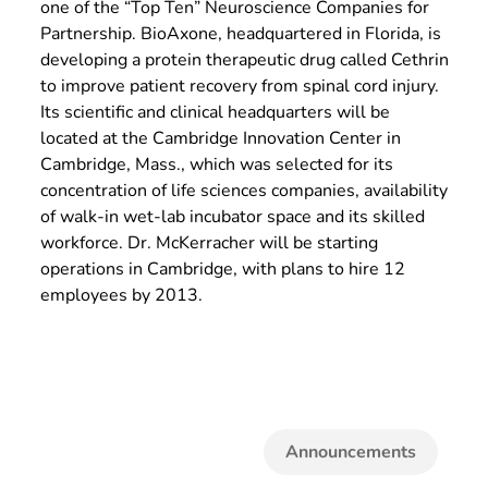
one of the “Top Ten” Neuroscience Companies for
Partnership. BioAxone, headquartered in Florida, is
developing a protein therapeutic drug called Cethrin
to improve patient recovery from spinal cord injury.
Its scientific and clinical headquarters will be
located at the Cambridge Innovation Center in
Cambridge, Mass., which was selected for its
concentration of life sciences companies, availability
of walk-in wet-lab incubator space and its skilled
workforce. Dr. McKerracher will be starting
operations in Cambridge, with plans to hire 12
employees by 2013.
Announcements