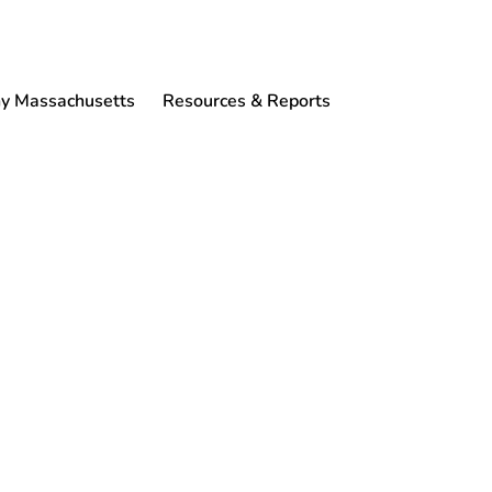
 Massachusetts
Resources & Reports