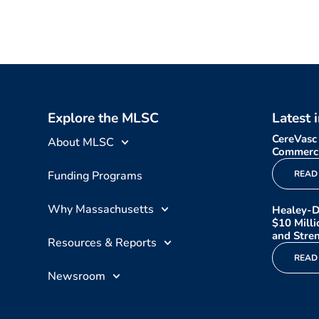
Explore the MLSC
Latest 
CereVasc
About MLSC
Commerci
Funding Programs
READ
Why Massachusetts
Healey-D
$10 Mill
and Stren
Resources & Reports
READ
Newsroom