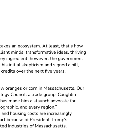
takes an ecosystem. At least, that’s how
liant minds, transformative ideas, thriving
r key ingredient, however: the government
s initial skepticism and signed a bill,
credits over the next five years.
row oranges or corn in Massachusetts. Our
logy Council, a trade group. Coughlin
rn, has made him a staunch advocate for
ographic, and every region.”
and housing costs are increasingly
art because of President Trump’s
ated Industries of Massachusetts.