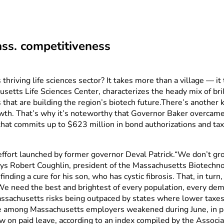
ass. competitiveness
iving life sciences sector? It takes more than a village — it 
etts Life Sciences Center, characterizes the heady mix of bril
s that are building the region’s biotech future.There’s anothe
wth. That’s why it’s noteworthy that Governor Baker overcame hi
 that commits up to $623 million in bond authorizations and tax 
 effort launched by former governor Deval Patrick.“We don’t g
says Robert Coughlin, president of the Massachusetts Biotechno
finding a cure for his son, who has cystic fibrosis. That, in tu
 “We need the best and brightest of every population, every dem
achusetts risks being outpaced by states where lower taxes 
ce among Massachusetts employers weakened during June, in p
law on paid leave, according to an index compiled by the Associ