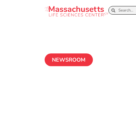
NEWSROOM
Boston Globe E
Sciences 2.0 s
competitivenes
July 5, 2018