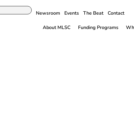
Newsroom
Events
The Beat
Contact
About MLSC
Funding Programs
Why
DITORIAL: Life
tokes Mass.
s