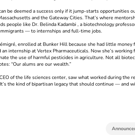
 can be deemed a success only if it jump-starts opportunities o
Massachusetts and the Gateway Cities. That’s where mentorship
 people like Dr. Belinda Kadambi , a biotechnology professo
mmigrants — to internships and full-time jobs.
émigré, enrolled at Bunker Hill because she had little money 
 an internship at Vertex Pharmaceuticals. Now she’s working f
te the use of harmful pesticides in agriculture. Not all biotec
otes: “Our alums are our wealth.”
O of the life sciences center, saw what worked during the rec
 It’s the kind of bipartisan legacy that should continue — and 
Announce