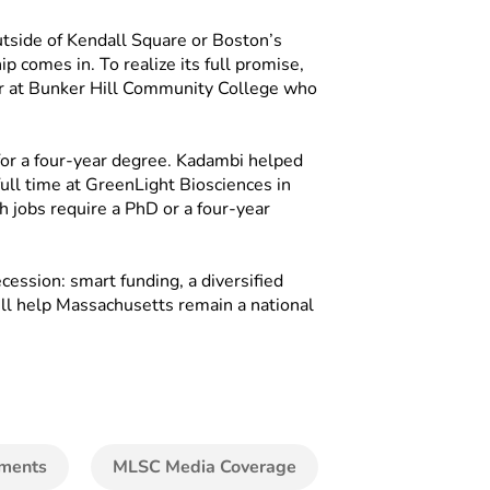
utside of Kendall Square or Boston’s
 comes in. To realize its full promise,
r at Bunker Hill Community College who
for a four-year degree. Kadambi helped
ull time at GreenLight Biosciences in
h jobs require a PhD or a four-year
ession: smart funding, a diversified
will help Massachusetts remain a national
ments
MLSC Media Coverage