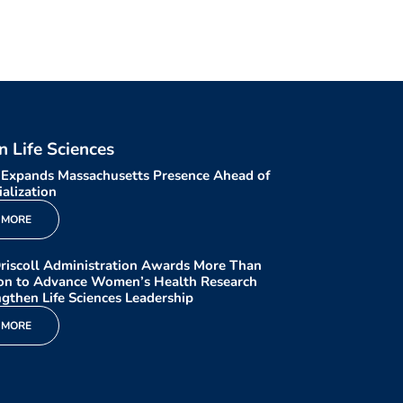
in Life Sciences
 Expands Massachusetts Presence Ahead of
alization
 MORE
riscoll Administration Awards More Than
ion to Advance Women’s Health Research
gthen Life Sciences Leadership
 MORE