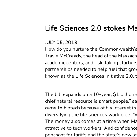
Life Sciences 2.0 stokes M
JULY 05, 2018
How do you nurture the Commonwealth’s thr
Travis McCready, the head of the Massachus
academic centers, and risk-taking startup
partnerships needed to help fuel that gro
known as the Life Sciences Initiative 2.0,
The bill expands on a 10-year, $1 billion
chief natural resource is smart people,” 
came to biotech because of his interest in 
diversifying the life sciences workforce.
The money also comes at a time when Mass
attractive to tech workers. And confiden
penchant for tariffs and the state’s new 