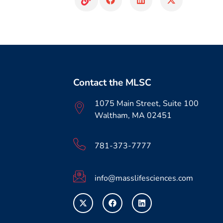
Contact the MLSC
1075 Main Street, Suite 100
Waltham, MA 02451
781-373-7777
info@masslifesciences.com