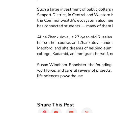
Such a large investment of public dollars
Seaport District, in Central and Western 
the Commonwealth’s ecosystem also needs
has connected students — many of them i
Alina Zhankulova , a 27-year-old Russian 
her set her course, and Zhankulova landed
Medford, and she dreams of helping elimina
college, Kadambi, an immigrant herself, n
Susan Windham-Bannister, the founding CE
workforce, and careful review of projects.
life sciences powerhouse
Share This Post