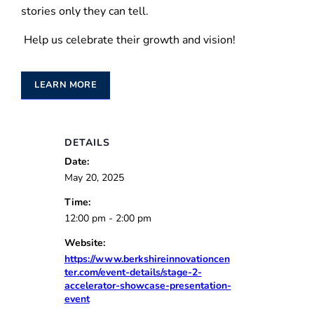
stories only they can tell.
Help us celebrate their growth and vision!
LEARN MORE
DETAILS
Date:
May 20, 2025
Time:
12:00 pm - 2:00 pm
Website:
https://www.berkshireinnovationcen
ter.com/event-details/stage-2-
accelerator-showcase-presentation-
event