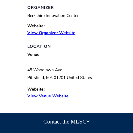
ORGANIZER
Berkshire Innovation Center
Website:
View Organizer Website
LOCATION
Venue:
45 Woodlawn Ave
Pittsfield
,
MA
01201
United States
Website:
View Venue Website
Contact the MLSC