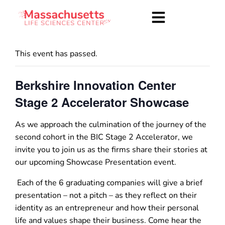
This event has passed.
Berkshire Innovation Center
Stage 2 Accelerator Showcase
As we approach the culmination of the journey of the
second cohort in the BIC Stage 2 Accelerator, we
invite you to join us as the firms share their stories at
our upcoming Showcase Presentation event.
Each of the 6 graduating companies will give a brief
presentation – not a pitch – as they reflect on their
identity as an entrepreneur and how their personal
life and values shape their business. Come hear the