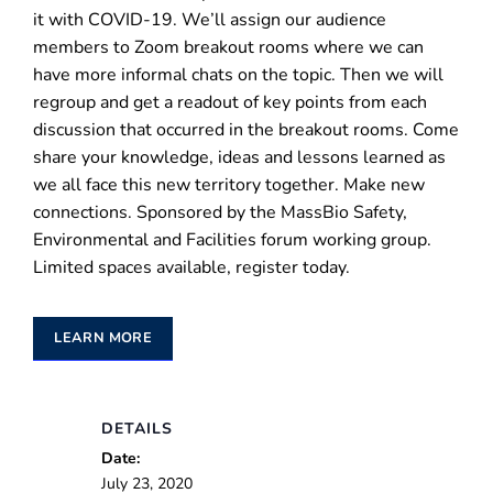
it with COVID-19. We’ll assign our audience
members to Zoom breakout rooms where we can
have more informal chats on the topic. Then we will
regroup and get a readout of key points from each
discussion that occurred in the breakout rooms. Come
share your knowledge, ideas and lessons learned as
we all face this new territory together. Make new
connections. Sponsored by the MassBio Safety,
Environmental and Facilities forum working group.
Limited spaces available, register today.
LEARN MORE
DETAILS
Date:
July 23, 2020