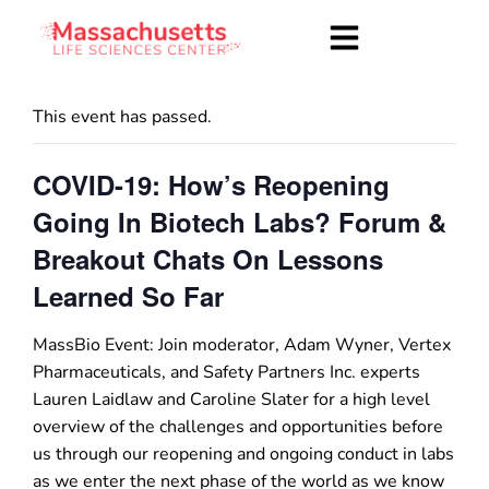
This event has passed.
COVID-19: How’s Reopening
Going In Biotech Labs? Forum &
Breakout Chats On Lessons
Learned So Far
MassBio Event: Join moderator, Adam Wyner, Vertex
Pharmaceuticals, and Safety Partners Inc. experts
Lauren Laidlaw and Caroline Slater for a high level
overview of the challenges and opportunities before
us through our reopening and ongoing conduct in labs
as we enter the next phase of the world as we know