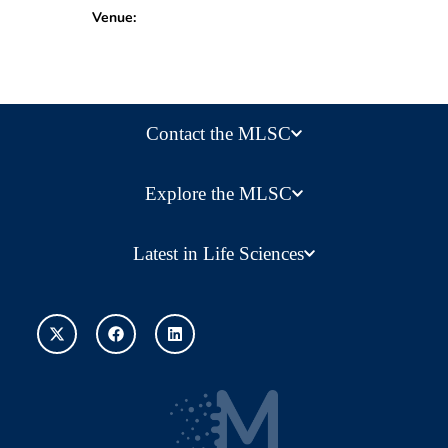
Venue:
Contact the MLSC
Explore the MLSC
Latest in Life Sciences