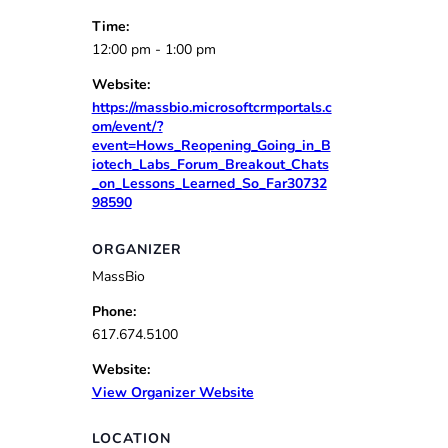
Time:
12:00 pm - 1:00 pm
Website:
https://massbio.microsoftcrmportals.c
om/event/?
event=Hows_Reopening_Going_in_B
iotech_Labs_Forum_Breakout_Chats
_on_Lessons_Learned_So_Far30732
98590
ORGANIZER
MassBio
Phone:
617.674.5100
Website:
View Organizer Website
LOCATION