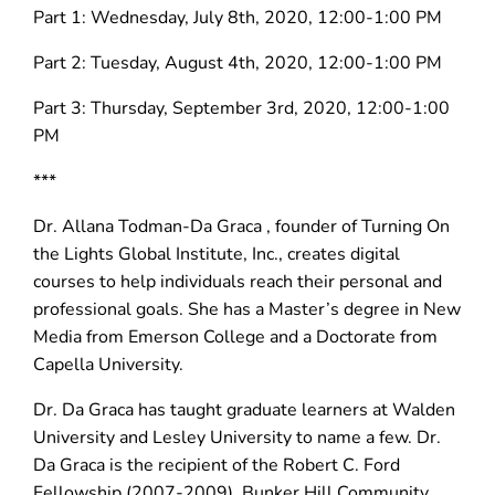
Part 1: Wednesday, July 8th, 2020, 12:00-1:00 PM
Part 2: Tuesday, August 4th, 2020, 12:00-1:00 PM
Part 3: Thursday, September 3rd, 2020, 12:00-1:00
PM
***
Dr. Allana Todman-Da Graca , founder of Turning On
the Lights Global Institute, Inc., creates digital
courses to help individuals reach their personal and
professional goals. She has a Master’s degree in New
Media from Emerson College and a Doctorate from
Capella University.
Dr. Da Graca has taught graduate learners at Walden
University and Lesley University to name a few. Dr.
Da Graca is the recipient of the Robert C. Ford
Fellowship (2007-2009), Bunker Hill Community