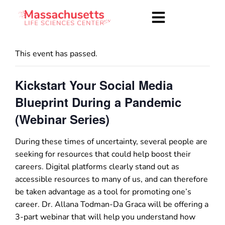
This event has passed.
Kickstart Your Social Media
Blueprint During a Pandemic
(Webinar Series)
During these times of uncertainty, several people are
seeking for resources that could help boost their
careers. Digital platforms clearly stand out as
accessible resources to many of us, and can therefore
be taken advantage as a tool for promoting one’s
career. Dr. Allana Todman-Da Graca will be offering a
3-part webinar that will help you understand how