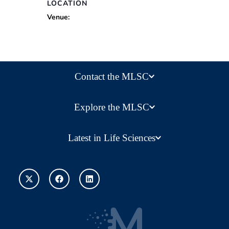
LOCATION
Venue:
Contact the MLSC
Explore the MLSC
Latest in Life Sciences