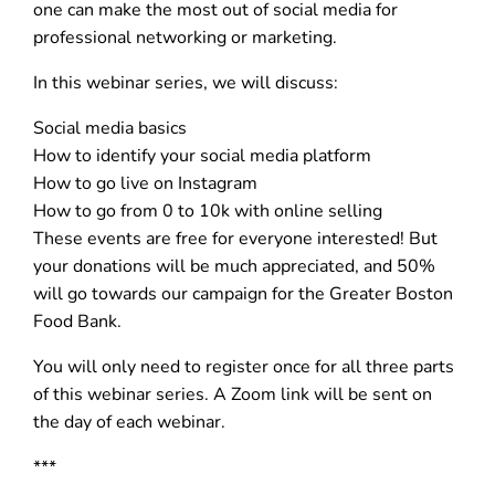
one can make the most out of social media for
professional networking or marketing.
In this webinar series, we will discuss:
Social media basics
How to identify your social media platform
How to go live on Instagram
How to go from 0 to 10k with online selling
These events are free for everyone interested! But
your donations will be much appreciated, and 50%
will go towards our campaign for the Greater Boston
Food Bank.
You will only need to register once for all three parts
of this webinar series. A Zoom link will be sent on
the day of each webinar.
***