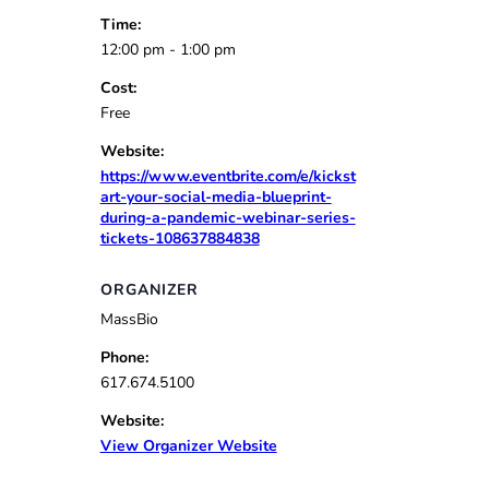
Time:
12:00 pm - 1:00 pm
Cost:
Free
Website:
https://www.eventbrite.com/e/kickst
art-your-social-media-blueprint-
during-a-pandemic-webinar-series-
tickets-108637884838
ORGANIZER
MassBio
Phone:
617.674.5100
Website:
View Organizer Website