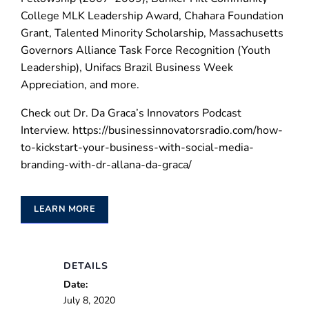
College MLK Leadership Award, Chahara Foundation
Grant, Talented Minority Scholarship, Massachusetts
Governors Alliance Task Force Recognition (Youth
Leadership), Unifacs Brazil Business Week
Appreciation, and more.
Check out Dr. Da Graca’s Innovators Podcast
Interview. https://businessinnovatorsradio.com/how-
to-kickstart-your-business-with-social-media-
branding-with-dr-allana-da-graca/
LEARN MORE
DETAILS
Date:
July 8, 2020