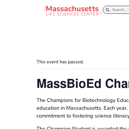
This event has passed.
MassBioEd Cha
The Champions for Biotechnology Educat
education in Massachusetts. Each year, 
commitment to fostering science literac
The Champion Student is awarded the He