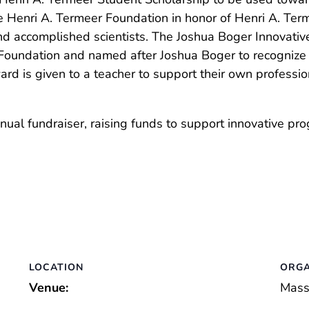
e Henri A. Termeer Foundation in honor of Henri A. Term
nd accomplished scientists. The Joshua Boger Innovati
Foundation and named after Joshua Boger to recognize
ard is given to a teacher to support their own profess
al fundraiser, raising funds to support innovative pro
LOCATION
ORGA
Venue:
Mass