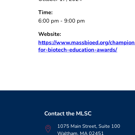
Time:
6:00 pm - 9:00 pm
Website:
https://www.massbioed.org/champion
for-biotech-education-awards/
Contact the MLSC
1075 Main Street, Suite 100
Waltham, MA 02451