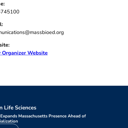
e:
6745100
l:
unications@massbioed.org
ite:
 Organizer Website
in Life Sciences
 Expands Massachusetts Presence Ahead of
alization