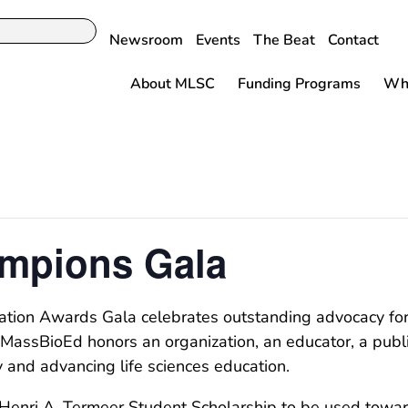
Newsroom
Events
The Beat
Contact
About MLSC
Funding Programs
Why
mpions Gala
ion Awards Gala celebrates outstanding advocacy for, a
MassBioEd honors an organization, an educator, a public
y and advancing life sciences education.
nri A. Termeer Student Scholarship to be used towards 