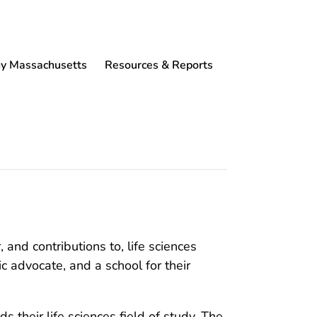
 Massachusetts
Resources & Reports
nd contributions to, life sciences
 advocate, and a school for their
their life sciences field of study. The