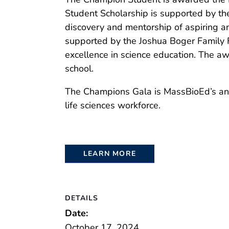
Student Scholarship is supported by th
discovery and mentorship of aspiring a
supported by the Joshua Boger Family 
excellence in science education. The aw
school.
The Champions Gala is MassBioEd’s annu
life sciences workforce.
LEARN MORE
DETAILS
Date:
October 17, 2024