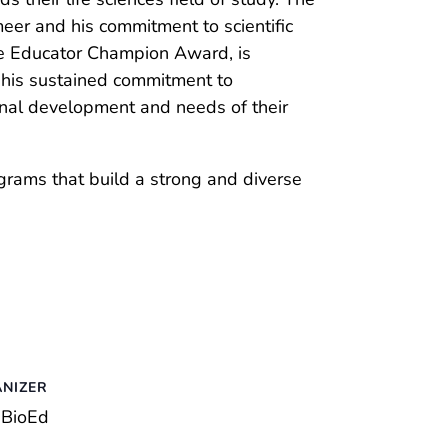
eer and his commitment to scientific
ve Educator Champion Award, is
 his sustained commitment to
ional development and needs of their
grams that build a strong and diverse
NIZER
BioEd