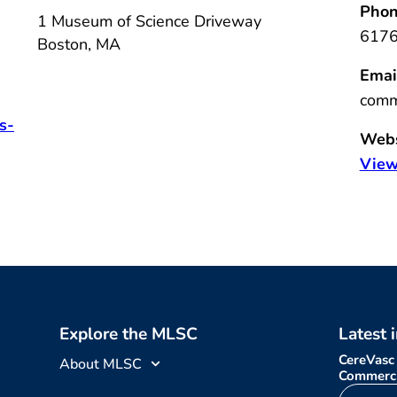
Phon
1 Museum of Science Driveway
617
Boston
,
MA
Emai
comm
s-
Webs
View
Explore the MLSC
Latest 
CereVasc
About MLSC
Commerci