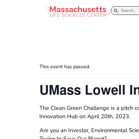
This event has passed.
UMass Lowell I
The Clean Green Challenge is a pitch c
Innovation Hub on April 20th, 2023.
Are you an Investor, Environmental Scie
Trying to Save Our Planet?