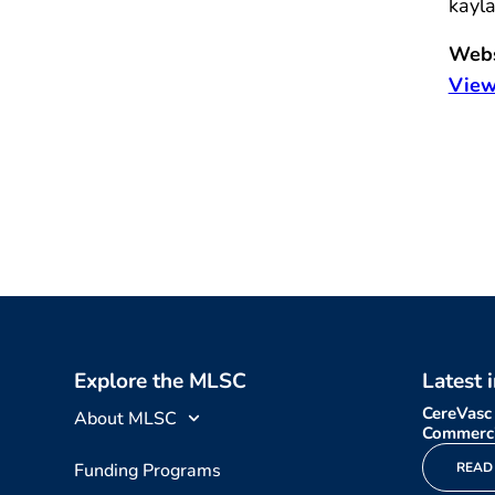
kayl
Webs
View
Explore the MLSC
Latest 
CereVasc
About MLSC
Commerci
Funding Programs
READ