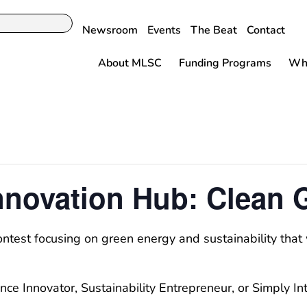
Newsroom
Events
The Beat
Contact
About MLSC
Funding Programs
Why
nnovation Hub: Clean 
ontest focusing on green energy and sustainability tha
nce Innovator, Sustainability Entrepreneur, or Simply I