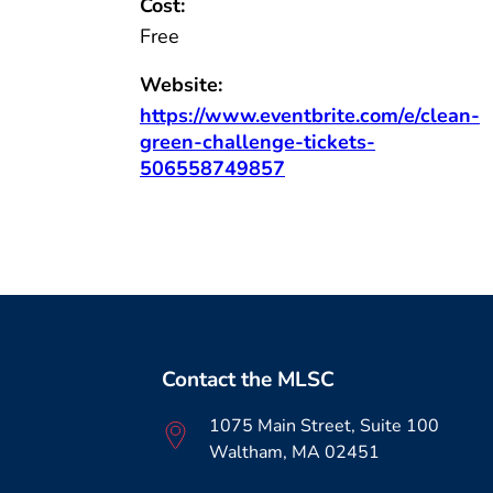
Cost:
Free
Website:
https://www.eventbrite.com/e/clean-
green-challenge-tickets-
506558749857
Contact the MLSC
1075 Main Street, Suite 100
Waltham, MA 02451