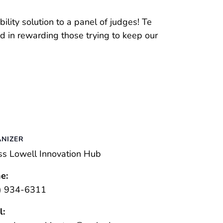
ility solution to a panel of judges! Te
ed in rewarding those trying to keep our
NIZER
s Lowell Innovation Hub
e:
) 934-6311
l: