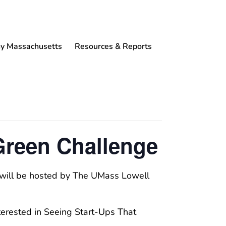
 Massachusetts
Resources & Reports
Green Challenge
t will be hosted by The UMass Lowell
nterested in Seeing Start-Ups That