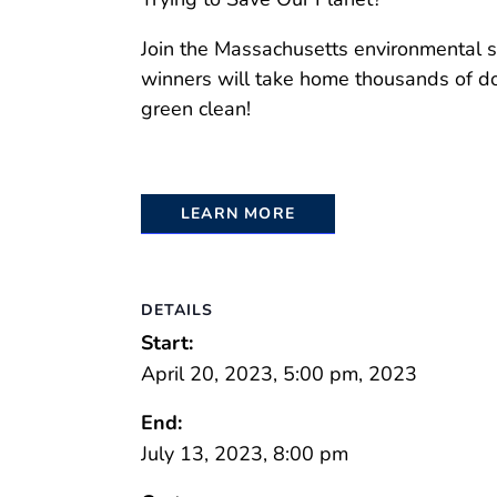
Join the Massachusetts environmental sci
winners will take home thousands of dol
green clean!
LEARN MORE
DETAILS
Start:
April 20, 2023, 5:00 pm, 2023
End:
July 13, 2023, 8:00 pm