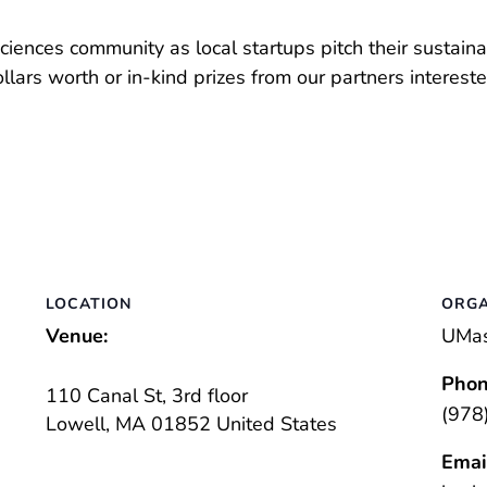
ences community as local startups pitch their sustainab
lars worth or in-kind prizes from our partners interest
LOCATION
ORGA
Venue:
UMas
Phon
110 Canal St, 3rd floor
(978
Lowell
,
MA
01852
United States
Emai