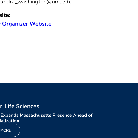
aundra_washington@uml.edu
ite:
 Organizer Website
in Life Sciences
 Expands Massachusetts Presence Ahead of
alization
 MORE