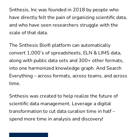
Snthesis, Inc was founded in 2018 by people who
have directly felt the pain of organizing scientific data,
and who have seen researchers struggle with the
scale of that data.
The Snthesis Bio® platform can automatically
convert 1,000’s of spreadsheets, ELN & LIMS data,
along with public data sets and 300+ other formats,
into one harmonized knowledge graph. And Search
Everything – across formats, across teams, and across
time.
Snthesis was created to help realize the future of
scientific data management. Leverage a digital
transformation to cut data curation time in half –
spend more time in analysis and discovery!