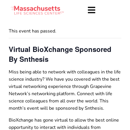
This event has passed.
Virtual BioXchange Sponsored
By Snthesis
Miss being able to network with colleagues in the life
science industry? We have you covered with the best
virtual networking experience through Grapevine
Network’s networking platform. Connect with life
science colleagues from all over the world. This
month’s event will be sponsored by Snthesis.
BioXchange has gone virtual to allow the best online
opportunity to interact with individuals from