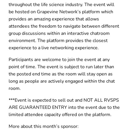
throughout the life science industry. The event will
be hosted on Grapevine Network’s platform which
provides an amazing experience that allows
attendees the freedom to navigate between different
group discussions within an interactive chatroom
environment. The platform provides the closest
experience to a live networking experience.
Participants are welcome to join the event at any
point of time. The event is subject to run later than
the posted end time as the room will stay open as
long as people are actively engaged within the chat
room.
***Event is expected to sell out and NOT ALL RVSPS
ARE GUARANTEED ENTRY into the event due to the
limited attendee capacity offered on the platform.
More about this month’s sponsor: