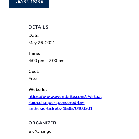
LEARN MORE
DETAILS
Date:
May 26, 2021
Time:
4:00 pm - 7:00 pm
Cost:
Free
Website:
https://www.eventbrite.com/e/virtual
-bioxchange-sponsored-by-
snthesis-tickets-153570400201
ORGANIZER
BioXchange