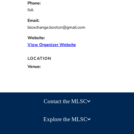
Phone:
NA
Email:
bioxchange.boston@gmail.com
Website:
View Organizer Website
LOCATION
Venue:
Contact the MLSC
Explore the MLSC