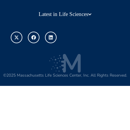
Latest in Life Sciences
©2025 Massachusetts Life Sciences Center, Inc. All Rights Reserved.