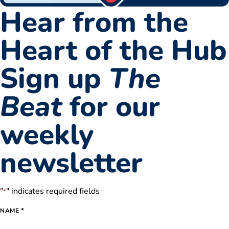
Hear from the
Heart of the Hub
Sign up
The
Beat
for our
weekly
newsletter
"
" indicates required fields
*
*
NAME