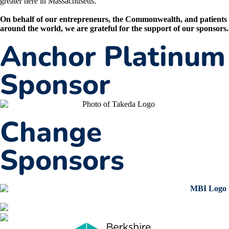
greater here in Massachusetts.
On behalf of our entrepreneurs, the Commonwealth, and patients
around the world, we are grateful for the support of our sponsors.
Anchor Platinum
Sponsor
Change
Sponsors