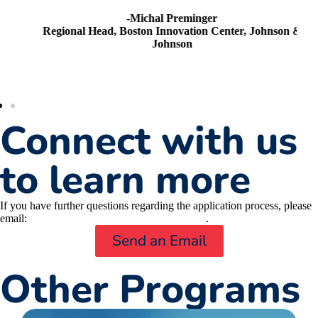
-Michal Preminger
Regional Head, Boston Innovation Center, Johnson &
Johnson
Connect with us
to learn more
If you have further questions regarding the application process, please
email:
MassNextGen@masslifesciences.com
.
Send an Email
Other Programs