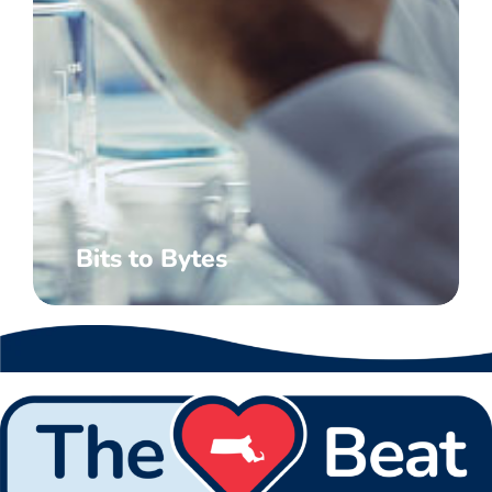
Bits to Bytes