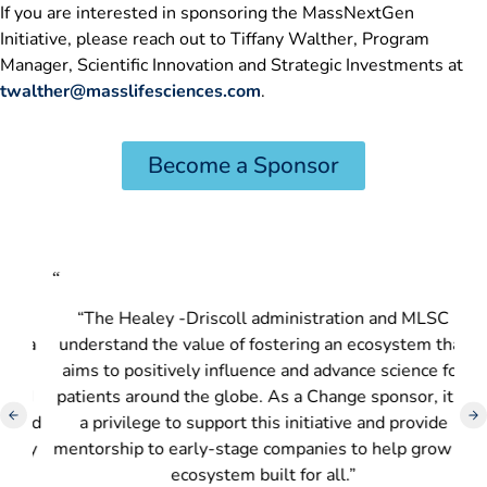
If you are interested in sponsoring the MassNextGen
Initiative, please reach out to Tiffany Walther, Program
Manager, Scientific Innovation and Strategic Investments at
twalther@masslifesciences.com
.
Become a Sponsor
“
“
“The Healey -Driscoll administration and MLSC
“L
d a
understand the value of fostering an ecosystem that
m
aims to positively influence and advance science for
n
nd
patients around the globe. As a Change sponsor, it is
and
a privilege to support this initiative and provide
p
ary
mentorship to early-stage companies to help grow an
ecosystem built for all.”