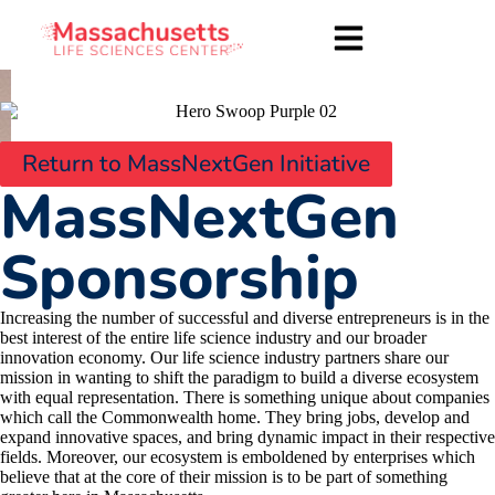
Return to MassNextGen Initiative
MassNextGen
Sponsorship
Increasing the number of successful and diverse entrepreneurs is in the
best interest of the entire life science industry and our broader
innovation economy. Our life science industry partners share our
mission in wanting to shift the paradigm to build a diverse ecosystem
with equal representation. There is something unique about companies
which call the Commonwealth home. They bring jobs, develop and
expand innovative spaces, and bring dynamic impact in their respective
fields. Moreover, our ecosystem is emboldened by enterprises which
believe that at the core of their mission is to be part of something