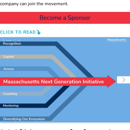
company can join the movement.
Become a Sponsor
CLICK TO READ