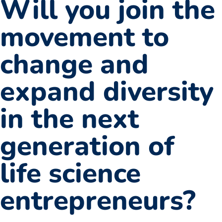
Will you join the
movement to
change and
expand diversity
in the next
generation of
life science
entrepreneurs?