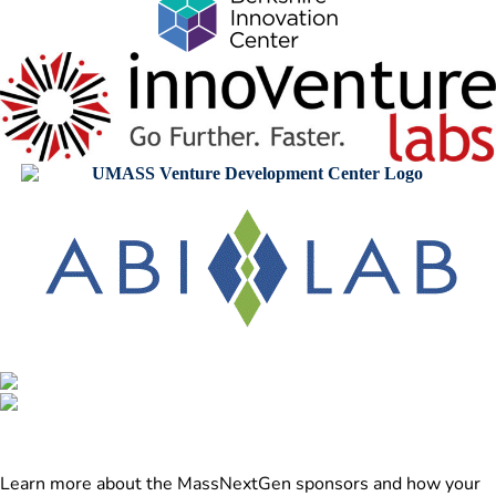
Learn more about the MassNextGen sponsors and how your