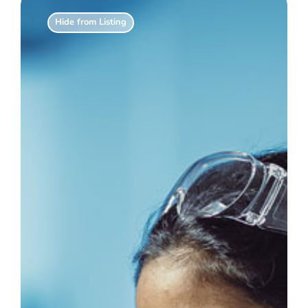
Hide from Listing