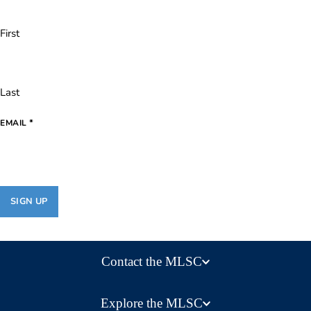
First
Last
*
EMAIL
Contact the MLSC
Explore the MLSC