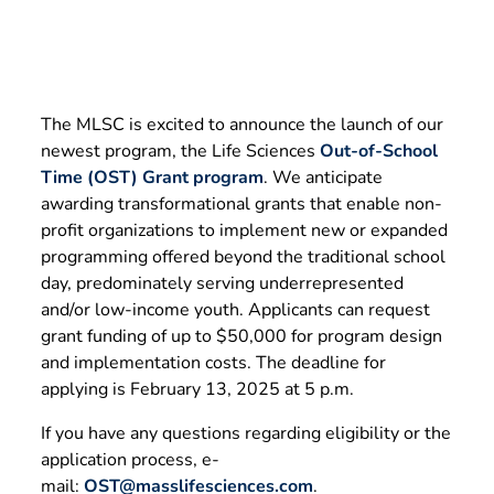
The MLSC is excited to announce the launch of our
newest program, the Life Sciences
Out-of-School
Time (OST) Grant program
. We anticipate
awarding transformational grants that enable non-
profit organizations to implement new or expanded
programming offered beyond the traditional school
day, predominately serving underrepresented
and/or low-income youth. Applicants can request
grant funding of up to $50,000 for program design
and implementation costs. The deadline for
applying is February 13, 2025 at 5 p.m.
If you have any questions regarding eligibility or the
application process, e-
mail:
OST@masslifesciences.com
.