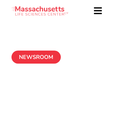
NEWSROOM
MLSC Launches New
Out-of-School Time
Grant Program
November 15, 2024
1 MIN READ