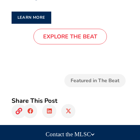
LEARN MORE
EXPLORE THE BEAT
Featured in The Beat
Share This Post
Contact the MLSC