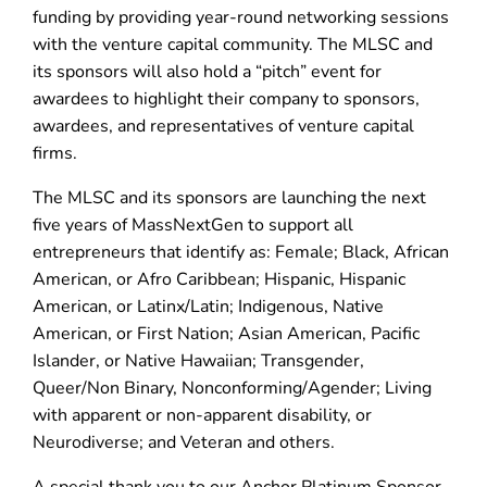
funding by providing year-round networking sessions
with the venture capital community. The MLSC and
its sponsors will also hold a “pitch” event for
awardees to highlight their company to sponsors,
awardees, and representatives of venture capital
firms.
The MLSC and its sponsors are launching the next
five years of MassNextGen to support all
entrepreneurs that identify as: Female; Black, African
American, or Afro Caribbean; Hispanic, Hispanic
American, or Latinx/Latin; Indigenous, Native
American, or First Nation; Asian American, Pacific
Islander, or Native Hawaiian; Transgender,
Queer/Non Binary, Nonconforming/Agender; Living
with apparent or non-apparent disability, or
Neurodiverse; and Veteran and others.