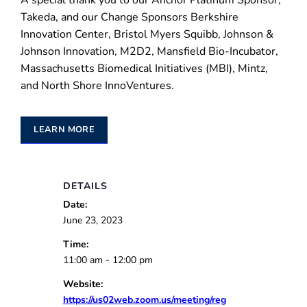
A special thank you to our Anchor Platinum Sponsor,
Takeda, and our Change Sponsors Berkshire
Innovation Center, Bristol Myers Squibb, Johnson &
Johnson Innovation, M2D2, Mansfield Bio-Incubator,
Massachusetts Biomedical Initiatives (MBI), Mintz,
and North Shore InnoVentures.
LEARN MORE
DETAILS
Date:
June 23, 2023
Time:
11:00 am - 12:00 pm
Website:
https://us02web.zoom.us/meeting/reg