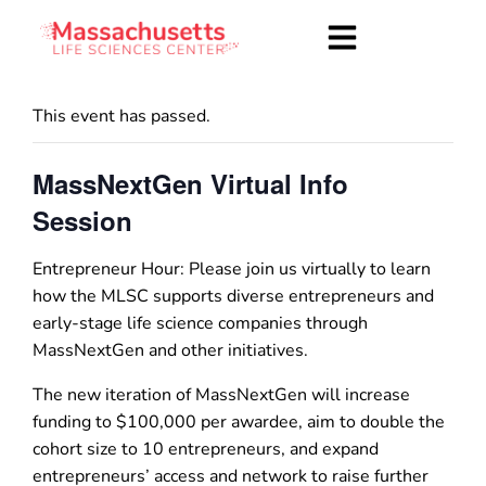
This event has passed.
MassNextGen Virtual Info
Session
Entrepreneur Hour: Please join us virtually to learn
how the MLSC supports diverse entrepreneurs and
early-stage life science companies through
MassNextGen and other initiatives.
The new iteration of MassNextGen will increase
funding to $100,000 per awardee, aim to double the
cohort size to 10 entrepreneurs, and expand
entrepreneurs’ access and network to raise further