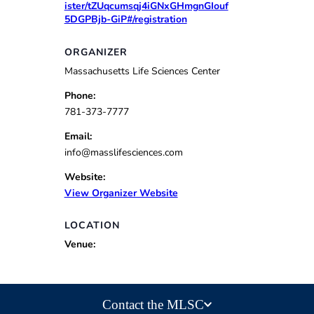
ister/tZUqcumsqj4iGNxGHmgnGIouf
5DGPBjb-GiP#/registration
ORGANIZER
Massachusetts Life Sciences Center
Phone:
781-373-7777
Email:
info@masslifesciences.com
Website:
View Organizer Website
LOCATION
Venue:
Contact the MLSC