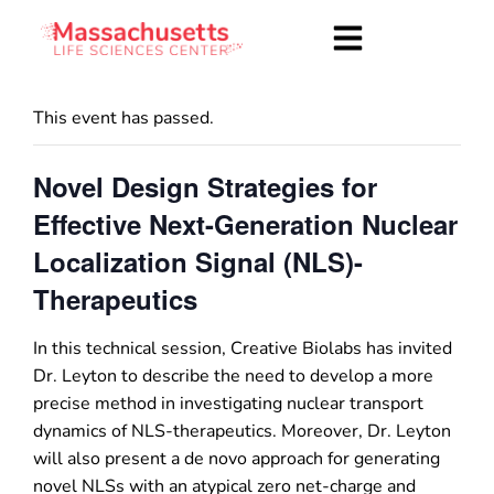
This event has passed.
Novel Design Strategies for
Effective Next-Generation Nuclear
Localization Signal (NLS)-
Therapeutics
In this technical session, Creative Biolabs has invited
Dr. Leyton to describe the need to develop a more
precise method in investigating nuclear transport
dynamics of NLS-therapeutics. Moreover, Dr. Leyton
will also present a de novo approach for generating
novel NLSs with an atypical zero net-charge and