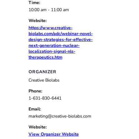
Time:
10:00 am - 11:00 am
Website:
https://www.creative-
biolabs.com/adc/webinar-novel-
design-strategies-for-effective-
next-generation-nuclear-
localization-signal-nls-
therapeutics.htm
ORGANIZER
Creative Biolabs
Phone:
1-631-830-6441
Email:
marketing@creative-biolabs.com
Website:
View Organizer Website