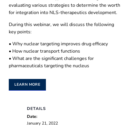
evaluating various strategies to determine the worth
for integration into NLS-therapeutics development.
During this webinar, we will discuss the following
key points:
• Why nuclear targeting improves drug efficacy
• How nuclear transport functions
• What are the significant challenges for
pharmaceuticals targeting the nucleus
LEARN MORE
DETAILS
Date:
January 21, 2022