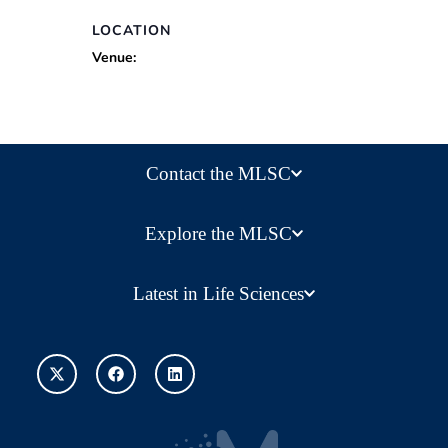
LOCATION
Venue:
Contact the MLSC
Explore the MLSC
Latest in Life Sciences